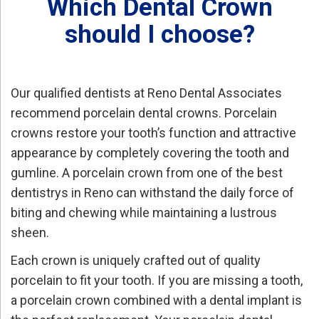
Which Dental Crown
should I choose?
Our qualified dentists at Reno Dental Associates
recommend porcelain dental crowns. Porcelain
crowns restore your tooth’s function and attractive
appearance by completely covering the tooth and
gumline. A porcelain crown from one of the best
dentistrys in Reno can withstand the daily force of
biting and chewing while maintaining a lustrous
sheen.
Each crown is uniquely crafted out of quality
porcelain to fit your tooth. If you are missing a tooth,
a porcelain crown combined with a dental implant is