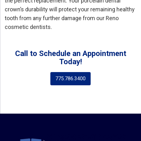
the perfect replacement. Your porcelain dental
crown’s durability will protect your remaining healthy
tooth from any further damage from our Reno
cosmetic dentists.
Call to Schedule an Appointment
Today!
775.786.3400