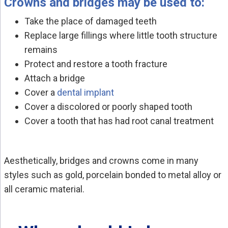
Crowns and bridges may be used to:
Take the place of damaged teeth
Replace large fillings where little tooth structure
remains
Protect and restore a tooth fracture
Attach a bridge
Cover a
dental implant
Cover a discolored or poorly shaped tooth
Cover a tooth that has had root canal treatment
Aesthetically, bridges and crowns come in many
styles such as gold, porcelain bonded to metal alloy or
all ceramic material.