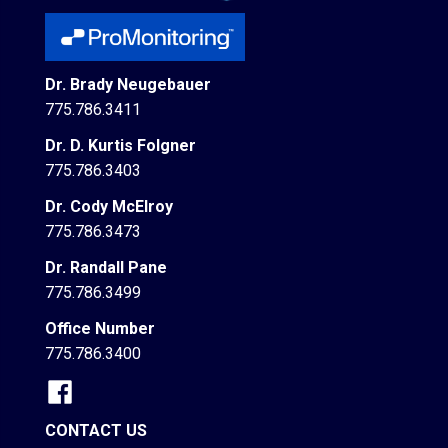
Dr. Brady Neugebauer
775.786.3411
Dr. D. Kurtis Folgner
775.786.3403
Dr. Cody McElroy
775.786.3473
Dr. Randall Pane
775.786.3499
Office Number
775.786.3400
CONTACT US