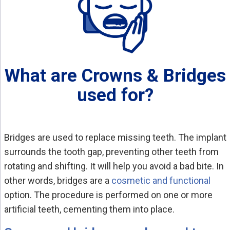
What are Crowns & Bridges
used for?
Bridges are used to replace missing teeth. The implant
surrounds the tooth gap, preventing other teeth from
rotating and shifting. It will help you avoid a bad bite. In
other words, bridges are a
cosmetic and functional
option. The procedure is performed on one or more
artificial teeth, cementing them into place.