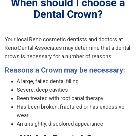
When should I choose a
Dental Crown?
Your local Reno cosmetic dentists and doctors at
Reno Dental Associates may determine that a dental
crown is necessary for a number of reasons.
Reasons a Crown may be necessary:
A large, failed dental filling
Severe, deep cavities
Been treated with root canal therapy
Has been broken, fractured or has excessive
wear
An unsightly, discolored appearance