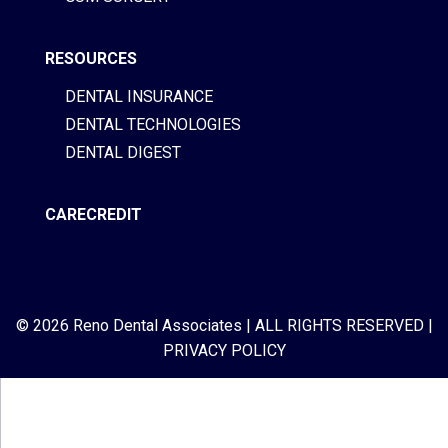
RESOURCES
DENTAL INSURANCE
DENTAL TECHNOLOGIES
DENTAL DIGEST
CARECREDIT
© 2026 Reno Dental Associates
|
ALL RIGHTS RESERVED
|
PRIVACY POLICY