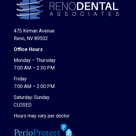
475 Kirman Avenue
Reno, NV 89502
Office Hours
Monday – Thursday
7:00 AM – 2:30 PM
Friday
7:00 AM – 2:00 PM
Saturday-Sunday
CLOSED
Hours may vary per doctor