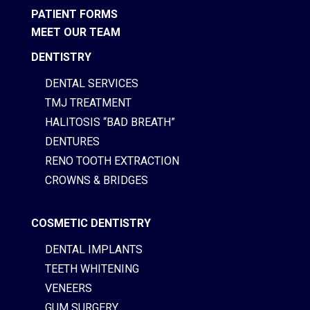
PATIENT FORMS
MEET OUR TEAM
DENTISTRY
DENTAL SERVICES
TMJ TREATMENT
HALITOSIS “BAD BREATH”
DENTURES
RENO TOOTH EXTRACTION
CROWNS & BRIDGES
COSMETIC DENTISTRY
DENTAL IMPLANTS
TEETH WHITENING
VENEERS
GUM SURGERY