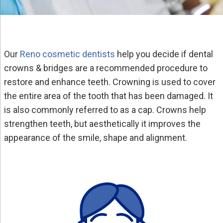
Our
Reno cosmetic dentists
help you decide if dental
crowns & bridges are a recommended procedure to
restore and enhance teeth. Crowning is used to cover
the entire area of the tooth that has been damaged. It
is also commonly referred to as a cap. Crowns help
strengthen teeth, but aesthetically it improves the
appearance of the smile, shape and alignment.