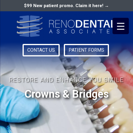
$99 New patient promo. Claim it here! →
CONTACT US
PATIENT FORMS
Primary
RENO DENTAL ASSOCIATES
Menu
RESTORE AND ENHANCE YOU SMILE
Crowns & Bridges