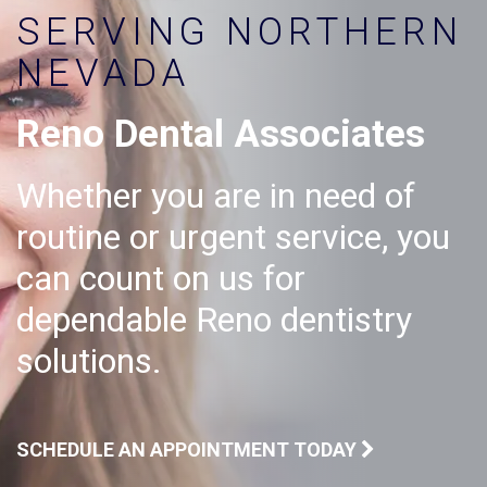
SERVING NORTHERN
NEVADA
Reno Dental Associates
Whether you are in need of
routine or urgent service, you
can count on us for
dependable Reno dentistry
solutions.
SCHEDULE AN APPOINTMENT TODAY