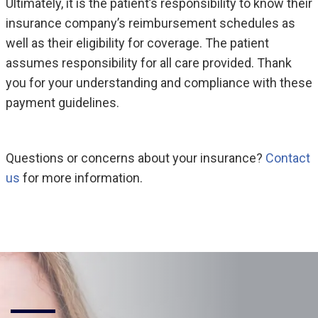
Ultimately, it is the patient’s responsibility to know their
insurance company’s reimbursement schedules as
well as their eligibility for coverage. The patient
assumes responsibility for all care provided. Thank
you for your understanding and compliance with these
payment guidelines.
Questions or concerns about your insurance?
Contact
us
for more information.