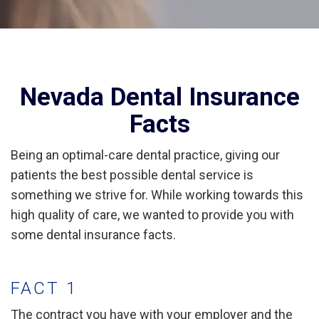
Nevada Dental Insurance
Facts
Being an optimal-care dental practice, giving our
patients the best possible dental service is
something we strive for. While working towards this
high quality of care, we wanted to provide you with
some dental insurance facts.
FACT 1
The contract you have with your employer and the