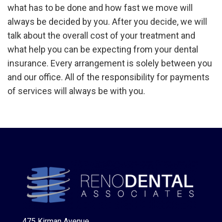
what has to be done and how fast we move will
always be decided by you. After you decide, we will
talk about the overall cost of your treatment and
what help you can be expecting from your dental
insurance. Every arrangement is solely between you
and our office. All of the responsibility for payments
of services will always be with you.
475 Kirman Avenue