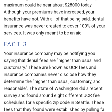
maximum could be near about $28000 today.
Although your premiums have increased, your
benefits have not. With all of that being said, dental
insurance was never created to cover 100% of your
services. It was only meant to be an aid.
FACT 3
Your insurance company may be notifying you
saying that denial fees are “higher than usual and
customary.” These are known as UCR fees and
insurance companies never disclose how they
determine the “higher than usual, customary, and
reasonable”. The state of Washington did a recent
survey and found around eight different UCR fee
schedules for a specific zip code in Seattle. These
fees that they found were established by pulling “a