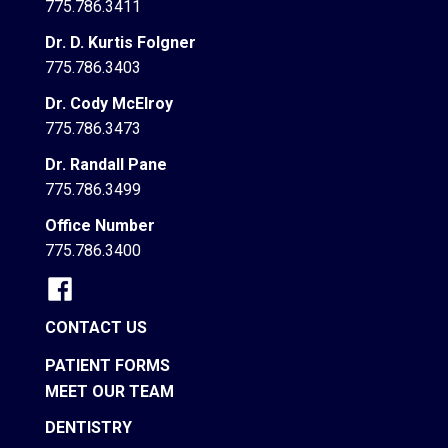
775.786.3411
Dr. D. Kurtis Folgner
775.786.3403
Dr. Cody McElroy
775.786.3473
Dr. Randall Pane
775.786.3499
Office Number
775.786.3400
CONTACT US
PATIENT FORMS
MEET OUR TEAM
DENTISTRY