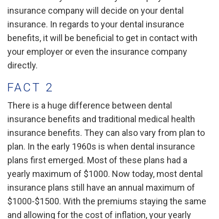
insurance company will decide on your dental
insurance. In regards to your dental insurance
benefits, it will be beneficial to get in contact with
your employer or even the insurance company
directly.
FACT 2
There is a huge difference between dental
insurance benefits and traditional medical health
insurance benefits. They can also vary from plan to
plan. In the early 1960s is when dental insurance
plans first emerged. Most of these plans had a
yearly maximum of $1000. Now today, most dental
insurance plans still have an annual maximum of
$1000-$1500. With the premiums staying the same
and allowing for the cost of inflation, your yearly