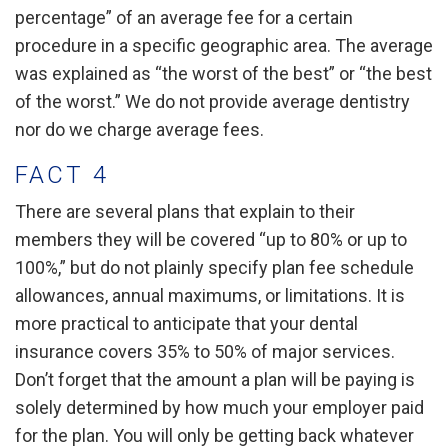
percentage” of an average fee for a certain
procedure in a specific geographic area. The average
was explained as “the worst of the best” or “the best
of the worst.” We do not provide average dentistry
nor do we charge average fees.
FACT 4
There are several plans that explain to their
members they will be covered “up to 80% or up to
100%,” but do not plainly specify plan fee schedule
allowances, annual maximums, or limitations. It is
more practical to anticipate that your dental
insurance covers 35% to 50% of major services.
Don’t forget that the amount a plan will be paying is
solely determined by how much your employer paid
for the plan. You will only be getting back whatever