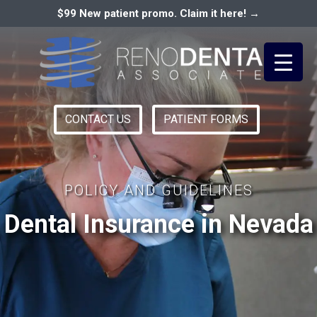
$99 New patient promo. Claim it here! →
CONTACT US
PATIENT FORMS
Primary
RENO DENTAL ASSOCIATES
Menu
POLICY AND GUIDELINES
Dental Insurance in Nevada