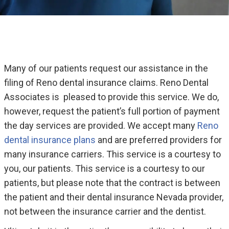
Many of our patients request our assistance in the
filing of Reno dental insurance claims. Reno Dental
Associates is pleased to provide this service. We do,
however, request the patient’s full portion of payment
the day services are provided. We accept many
Reno
dental insurance plans
and are preferred providers for
many insurance carriers. This service is a courtesy to
you, our patients. This service is a courtesy to our
patients, but please note that the contract is between
the patient and their dental insurance Nevada provider,
not between the insurance carrier and the dentist.