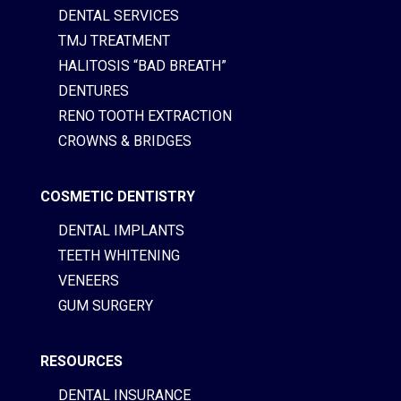
DENTAL SERVICES
TMJ TREATMENT
HALITOSIS “BAD BREATH”
DENTURES
RENO TOOTH EXTRACTION
CROWNS & BRIDGES
COSMETIC DENTISTRY
DENTAL IMPLANTS
TEETH WHITENING
VENEERS
GUM SURGERY
RESOURCES
DENTAL INSURANCE