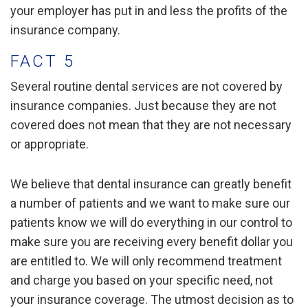
your employer has put in and less the profits of the
insurance company.
FACT 5
Several routine dental services are not covered by
insurance companies. Just because they are not
covered does not mean that they are not necessary
or appropriate.
We believe that dental insurance can greatly benefit
a number of patients and we want to make sure our
patients know we will do everything in our control to
make sure you are receiving every benefit dollar you
are entitled to. We will only recommend treatment
and charge you based on your specific need, not
your insurance coverage. The utmost decision as to