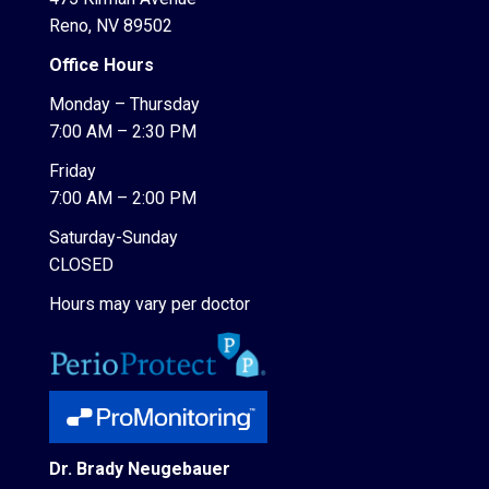
Reno, NV 89502
Office Hours
Monday – Thursday
7:00 AM – 2:30 PM
Friday
7:00 AM – 2:00 PM
Saturday-Sunday
CLOSED
Hours may vary per doctor
Dr. Brady Neugebauer