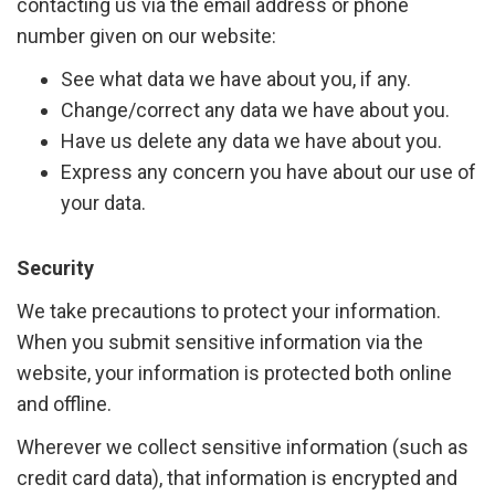
contacting us via the email address or phone
number given on our website:
See what data we have about you, if any.
Change/correct any data we have about you.
Have us delete any data we have about you.
Express any concern you have about our use of
your data.
Security
We take precautions to protect your information.
When you submit sensitive information via the
website, your information is protected both online
and offline.
Wherever we collect sensitive information (such as
credit card data), that information is encrypted and