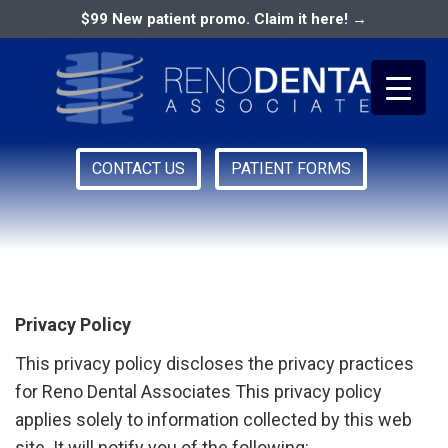
$99 New patient promo. Claim it here! →
CONTACT US
PATIENT FORMS
Primary
Privacy Policy
RENO DENTAL ASSOCIATES
Menu
Privacy Policy
This privacy policy discloses the privacy practices
for Reno Dental Associates This privacy policy
applies solely to information collected by this web
site. It will notify you of the following: