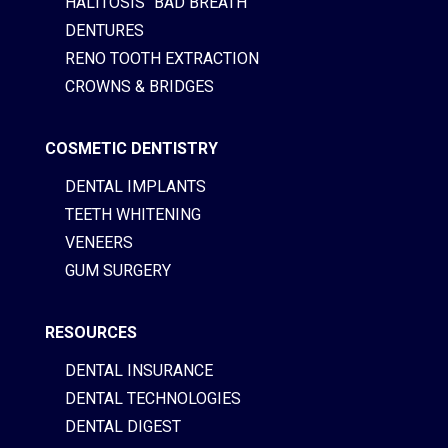
HALITOSIS “BAD BREATH”
DENTURES
RENO TOOTH EXTRACTION
CROWNS & BRIDGES
COSMETIC DENTISTRY
DENTAL IMPLANTS
TEETH WHITENING
VENEERS
GUM SURGERY
RESOURCES
DENTAL INSURANCE
DENTAL TECHNOLOGIES
DENTAL DIGEST