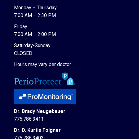
Monday – Thursday
7:00 AM – 2:30 PM
Friday
7:00 AM – 2:00 PM
Saturday-Sunday
CLOSED
Hours may vary per doctor
Dr. Brady Neugebauer
775.786.3411
Dr. D. Kurtis Folgner
775.786.3403