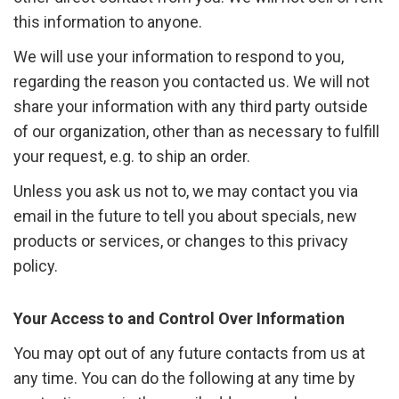
this information to anyone.
We will use your information to respond to you,
regarding the reason you contacted us. We will not
share your information with any third party outside
of our organization, other than as necessary to fulfill
your request, e.g. to ship an order.
Unless you ask us not to, we may contact you via
email in the future to tell you about specials, new
products or services, or changes to this privacy
policy.
Your Access to and Control Over Information
You may opt out of any future contacts from us at
any time. You can do the following at any time by