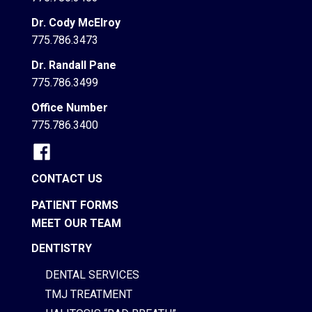
Dr. Cody McElroy
775.786.3473
Dr. Randall Pane
775.786.3499
Office Number
775.786.3400
CONTACT US
PATIENT FORMS
MEET OUR TEAM
DENTISTRY
DENTAL SERVICES
TMJ TREATMENT