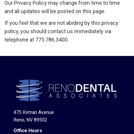
Our Privacy Policy may change from time to time
and all updates will be posted on this page.
If you feel that we are not abiding by this privacy
policy, you should contact us immediately via
telephone at 775.786.3400.
475 Kirman Avenue
Reno, NV 89502
Office Hours