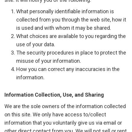
What personally identifiable information is
collected from you through the web site, how it
is used and with whom it may be shared.
What choices are available to you regarding the
use of your data.
The security procedures in place to protect the
misuse of your information.
How you can correct any inaccuracies in the
information.
Information Collection, Use, and Sharing
We are the sole owners of the information collected
on this site. We only have access to/collect
information that you voluntarily give us via email or
other direct contact from you. We will not sell or rent