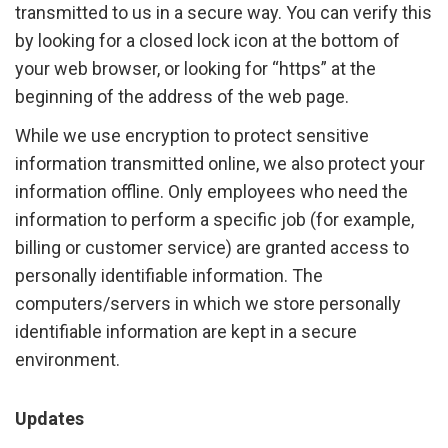
transmitted to us in a secure way. You can verify this
by looking for a closed lock icon at the bottom of
your web browser, or looking for “https” at the
beginning of the address of the web page.
While we use encryption to protect sensitive
information transmitted online, we also protect your
information offline. Only employees who need the
information to perform a specific job (for example,
billing or customer service) are granted access to
personally identifiable information. The
computers/servers in which we store personally
identifiable information are kept in a secure
environment.
Updates