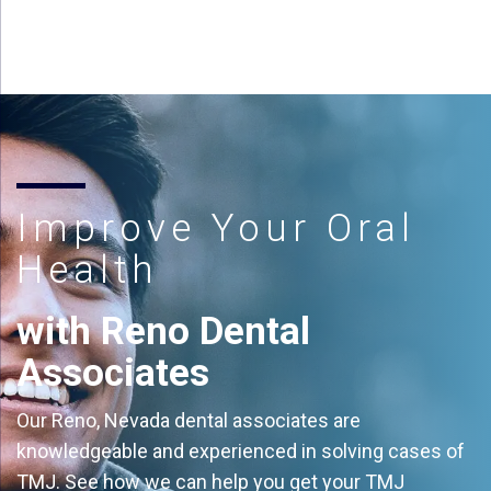
Improve Your Oral
Health
with Reno Dental
Associates
Our Reno, Nevada dental associates are
knowledgeable and experienced in solving cases of
TMJ. See how we can help you get your TMJ