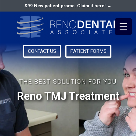
$99 New patient promo. Claim it here! →
CONTACT US
PATIENT FORMS
Primary
RENO DENTAL ASSOCIATES
Menu
THE BEST SOLUTION FOR YOU
Reno TMJ Treatment