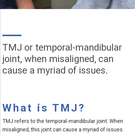
TMJ or temporal-mandibular
joint, when misaligned, can
cause a myriad of issues.
What is TMJ?
TMJ refers to the temporal-mandibular joint. When
misaligned, this joint can cause a myriad of issues.