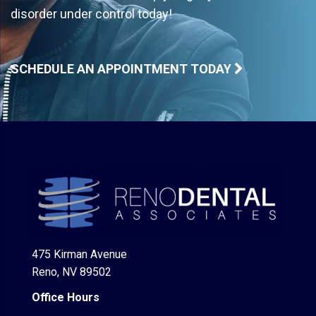
disorder under control today!
SCHEDULE AN APPOINTMENT TODAY
475 Kirman Avenue
Reno, NV 89502
Office Hours