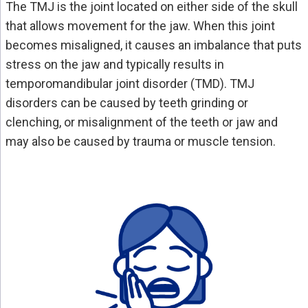
The TMJ is the joint located on either side of the skull
that allows movement for the jaw. When this joint
becomes misaligned, it causes an imbalance that puts
stress on the jaw and typically results in
temporomandibular joint disorder (TMD). TMJ
disorders can be caused by teeth grinding or
clenching, or misalignment of the teeth or jaw and
may also be caused by trauma or muscle tension.