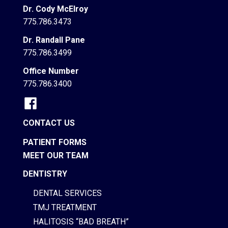
Dr. Cody McElroy
775.786.3473
Dr. Randall Pane
775.786.3499
Office Number
775.786.3400
CONTACT US
PATIENT FORMS
MEET OUR TEAM
DENTISTRY
DENTAL SERVICES
TMJ TREATMENT
HALITOSIS “BAD BREATH”