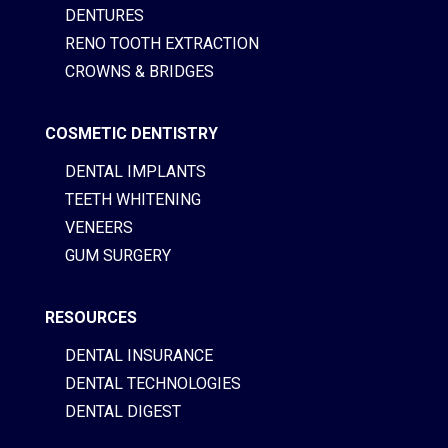
DENTURES
RENO TOOTH EXTRACTION
CROWNS & BRIDGES
COSMETIC DENTISTRY
DENTAL IMPLANTS
TEETH WHITENING
VENEERS
GUM SURGERY
RESOURCES
DENTAL INSURANCE
DENTAL TECHNOLOGIES
DENTAL DIGEST