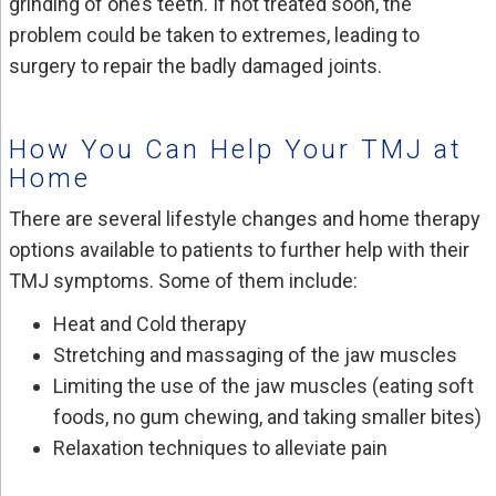
grinding of one’s teeth. If not treated soon, the
problem could be taken to extremes, leading to
surgery to repair the badly damaged joints.
How You Can Help Your TMJ at
Home
There are several lifestyle changes and home therapy
options available to patients to further help with their
TMJ symptoms. Some of them include:
Heat and Cold therapy
Stretching and massaging of the jaw muscles
Limiting the use of the jaw muscles (eating soft
foods, no gum chewing, and taking smaller bites)
Relaxation techniques to alleviate pain