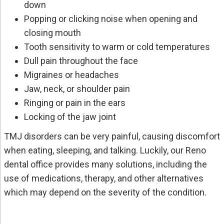
down
Popping or clicking noise when opening and
closing mouth
Tooth sensitivity to warm or cold temperatures
Dull pain throughout the face
Migraines or headaches
Jaw, neck, or shoulder pain
Ringing or pain in the ears
Locking of the jaw joint
TMJ disorders can be very painful, causing discomfort
when eating, sleeping, and talking. Luckily, our Reno
dental office provides many solutions, including the
use of medications, therapy, and other alternatives
which may depend on the severity of the condition.