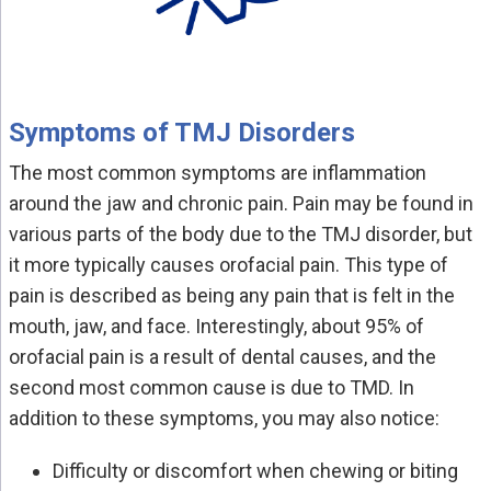
Symptoms of TMJ Disorders
The most common symptoms are inflammation
around the jaw and chronic pain. Pain may be found in
various parts of the body due to the TMJ disorder, but
it more typically causes orofacial pain. This type of
pain is described as being any pain that is felt in the
mouth, jaw, and face. Interestingly, about 95% of
orofacial pain is a result of dental causes, and the
second most common cause is due to TMD. In
addition to these symptoms, you may also notice:
Difficulty or discomfort when chewing or biting