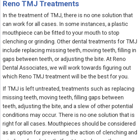
Reno TMJ Treatments
In the treatment of TMJ, there is no one solution that
can work for all cases. In some instances, a plastic
mouthpiece can be fitted to your mouth to stop
clenching or grinding. Other dental treatments for TMJ
include replacing missing teeth, moving teeth, filling in
gaps between teeth, or adjusting the bite. At Reno
Dental Associates, we will work towards figuring out
which Reno TMJ treatment will be the best for you.
If TMJ is left untreated, treatments such as replacing
missing teeth, moving teeth, filling gaps between
teeth, adjusting the bite, and a slew of other potential
conditions may occur. There is no one solution that is
right for all cases. Mouthpieces should be considered
as an option for preventing the action of clenching and