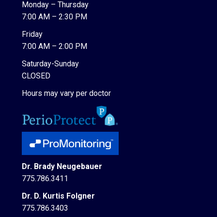
Monday – Thursday
7:00 AM – 2:30 PM
Friday
7:00 AM – 2:00 PM
Saturday-Sunday
CLOSED
Hours may vary per doctor
Dr. Brady Neugebauer
775.786.3411
Dr. D. Kurtis Folgner
775.786.3403