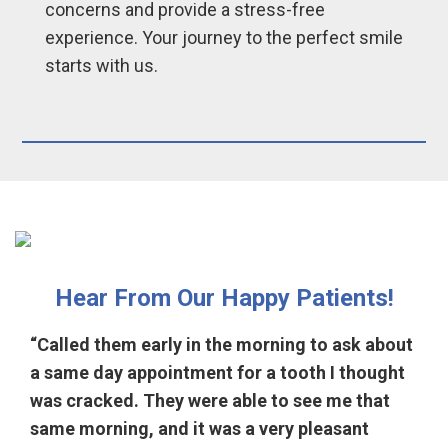
concerns and provide a stress-free
experience. Your journey to the perfect smile
starts with us.
Hear From Our Happy Patients!
“Called them early in the morning to ask about
a same day appointment for a tooth I thought
was cracked. They were able to see me that
same morning, and it was a very pleasant