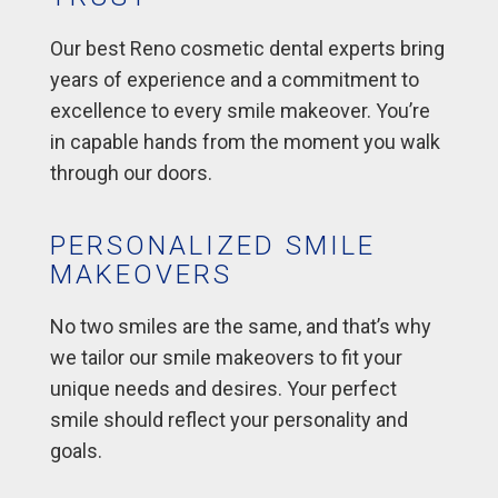
Our best Reno cosmetic dental experts bring
years of experience and a commitment to
excellence to every smile makeover. You’re
in capable hands from the moment you walk
through our doors.
PERSONALIZED SMILE
MAKEOVERS
No two smiles are the same, and that’s why
we tailor our smile makeovers to fit your
unique needs and desires. Your perfect
smile should reflect your personality and
goals.