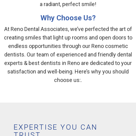
a radiant, perfect smile!
Why Choose Us?
At Reno Dental Associates, we’ve perfected the art of
creating smiles that light up rooms and open doors to
endless opportunities through our Reno cosmetic
dentists. Our team of experienced and friendly dental
experts & best dentists in Reno are dedicated to your
satisfaction and well-being. Here’s why you should
choose us:.
EXPERTISE YOU CAN
TRUST