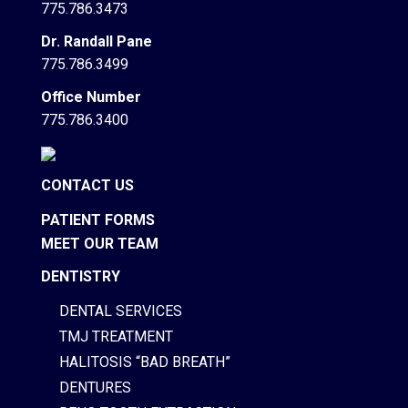
775.786.3473
Dr. Randall Pane
775.786.3499
Office Number
775.786.3400
CONTACT US
PATIENT FORMS
MEET OUR TEAM
DENTISTRY
DENTAL SERVICES
TMJ TREATMENT
HALITOSIS “BAD BREATH”
DENTURES