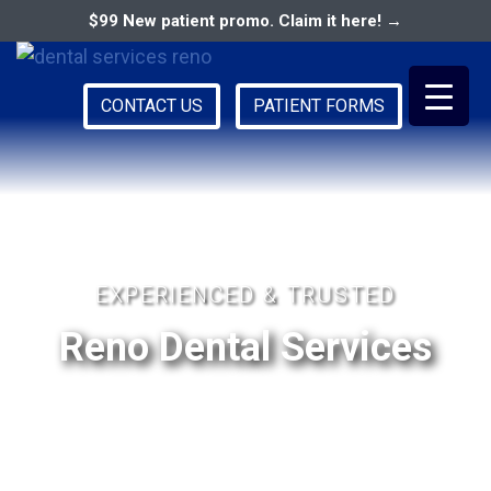
$99 New patient promo. Claim it here! →
CONTACT US
PATIENT FORMS
Primary
RENO DENTAL ASSOCIATES
Menu
EXPERIENCED & TRUSTED
Reno Dental Services