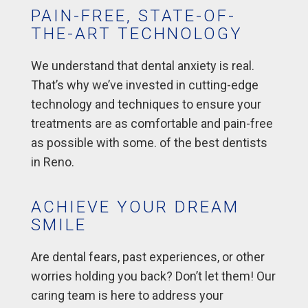
PAIN-FREE, STATE-OF-
THE-ART TECHNOLOGY
We understand that dental anxiety is real.
That’s why we’ve invested in cutting-edge
technology and techniques to ensure your
treatments are as comfortable and pain-free
as possible with some. of the best dentists
in Reno.
ACHIEVE YOUR DREAM
SMILE
Are dental fears, past experiences, or other
worries holding you back? Don’t let them! Our
caring team is here to address your