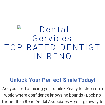
TOP RATED DENTIST
IN RENO
Unlock Your Perfect Smile Today!
Are you tired of hiding your smile? Ready to step into a
world where confidence knows no bounds? Look no
further than Reno Dental Associates – your gateway to