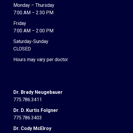
Monday – Thursday
7:00 AM – 2:30 PM
Friday
7:00 AM – 2:00 PM
Saturday-Sunday
CLOSED
Hours may vary per doctor
Dr. Brady Neugebauer
775.786.3411
Dr. D. Kurtis Folgner
775.786.3403
Dr. Cody McElroy