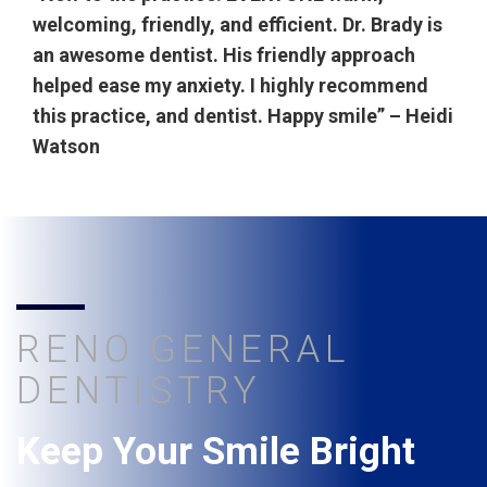
welcoming, friendly, and efficient. Dr. Brady is
an awesome dentist. His friendly approach
helped ease my anxiety. I highly recommend
this practice, and dentist. Happy smile” – Heidi
Watson
RENO GENERAL
DENTISTRY
Keep Your Smile Bright