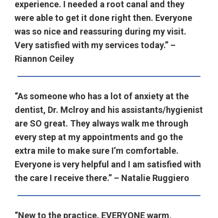
experience. I needed a root canal and they
were able to get it done right then. Everyone
was so nice and reassuring during my visit.
Very satisfied with my services today.” –
Riannon Ceiley
“As someone who has a lot of anxiety at the
dentist, Dr. Mclroy and his assistants/hygienist
are SO great. They always walk me through
every step at my appointments and go the
extra mile to make sure I’m comfortable.
Everyone is very helpful and I am satisfied with
the care I receive there.” – Natalie Ruggiero
“New to the practice. EVERYONE warm,