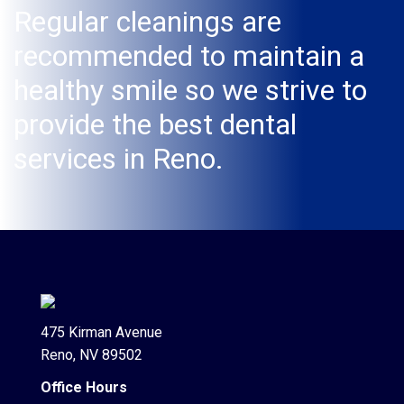
Regular cleanings are
recommended to maintain a
healthy smile so we strive to
provide the best dental
services in Reno.
475 Kirman Avenue
Reno, NV 89502
Office Hours