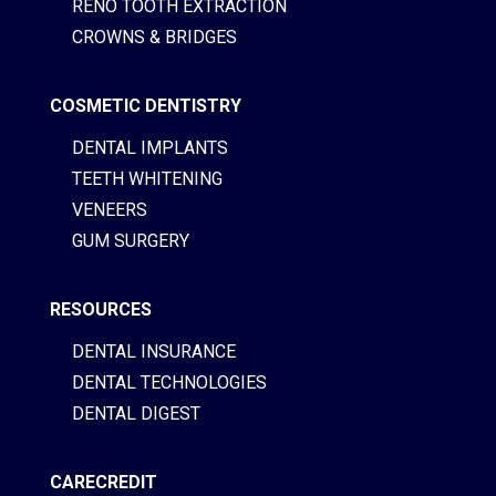
RENO TOOTH EXTRACTION
CROWNS & BRIDGES
COSMETIC DENTISTRY
DENTAL IMPLANTS
TEETH WHITENING
VENEERS
GUM SURGERY
RESOURCES
DENTAL INSURANCE
DENTAL TECHNOLOGIES
DENTAL DIGEST
CARECREDIT