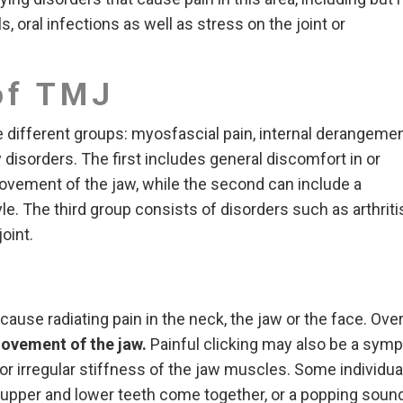
ls, oral infections as well as stress on the joint or
of TMJ
e different groups: myosfascial pain, internal derangemen
 disorders. The first includes general discomfort in or
ovement of the jaw, while the second can include a
yle. The third group consists of disorders such as arthriti
oint.
ause radiating pain in the neck, the jaw or the face. Ove
movement
of the jaw.
Painful clicking may also be a sym
or irregular stiffness of the jaw muscles. Some individua
y upper and lower teeth come together, or a popping soun