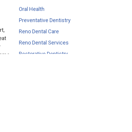
Oral Health
Preventative Dentistry
t,
Reno Dental Care
eat
Reno Dental Services
w
Restorative Dentistry
 some
Teeth Whitening
Veneers
ier
s