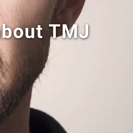
about TMJ