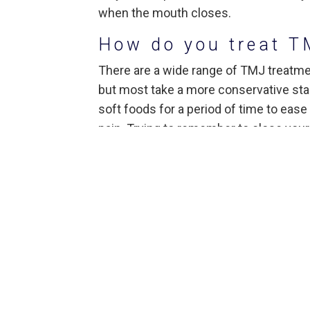
when the mouth closes.
How do you treat T
There are a wide range of TMJ treatmen
but most take a more conservative stanc
soft foods for a period of time to ease 
pain. Trying to remember to close you
patients. Jaw stretching can provide so
extreme jaw movements such as gum ch
techniques may also help relieve pain.
Dentists may also suggest common ove
including ibuprofen or other anti-infla
pain relievers such as muscle relaxers
Other TMJ Tre