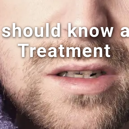
 should know 
Treatment