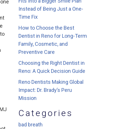
Fits Into a Bigger Smile Plan
bone
Instead of Being Just a One-
Time Fix
nt
le
How to Choose the Best
 to
Dentist in Reno for Long-Term
Family, Cosmetic, and
n
Preventive Care
Choosing the Right Dentist in
Reno: A Quick Decision Guide
Reno Dentists Making Global
Impact: Dr. Brady’s Peru
Mission
TMJ
Categories
bad breath
not