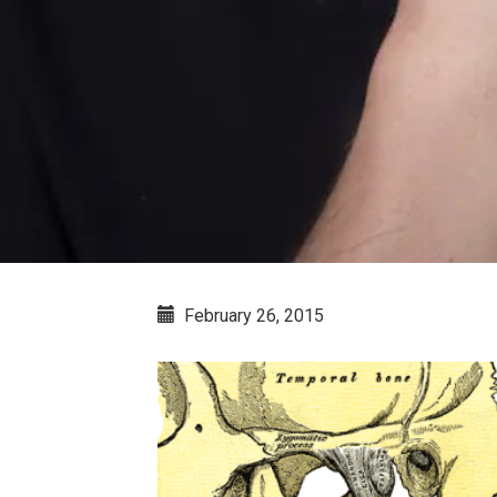
February 26, 2015