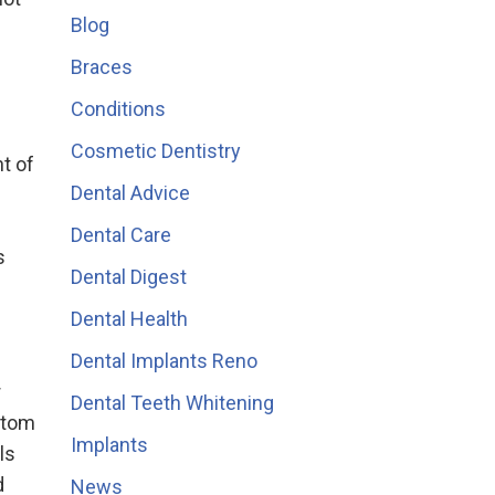
Blog
Braces
Conditions
Cosmetic Dentistry
t of
Dental Advice
Dental Care
s
Dental Digest
Dental Health
Dental Implants Reno
r
Dental Teeth Whitening
ptom
Implants
ls
d
News