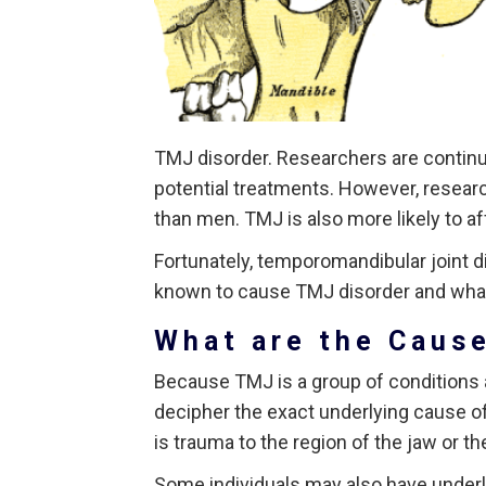
TMJ disorder. Researchers are continu
potential treatments. However, resea
than men. TMJ is also more likely to af
Fortunately, temporomandibular joint di
known to cause TMJ disorder and what 
What are the Caus
Because TMJ is a group of conditions af
decipher the exact underlying cause 
is trauma to the region of the jaw or t
Some individuals may also have underlyi