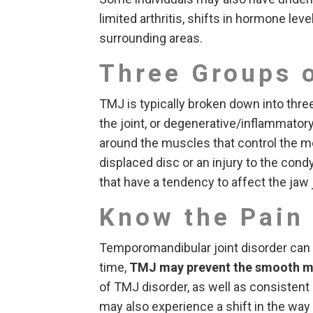
limited arthritis, shifts in hormone leve
surrounding areas.
Three Groups 
TMJ is typically broken down into thre
the joint, or degenerative/inflammatory
around the muscles that control the m
displaced disc or an injury to the cond
that have a tendency to affect the jaw j
Know the Pain
Temporomandibular joint disorder can c
time,
TMJ may prevent the smooth 
of TMJ disorder, as well as consistent 
may also experience a shift in the wa