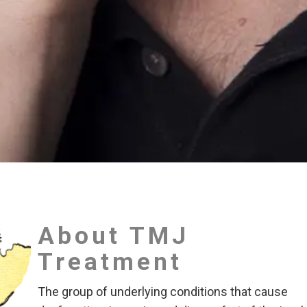
About TMJ
Treatment
The group of underlying conditions that cause