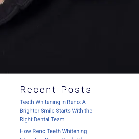
Recent Posts
Teeth Whitening in Reno: A
Brighter Smile Starts With the
Right Dental Team
How Reno Teeth Whitening