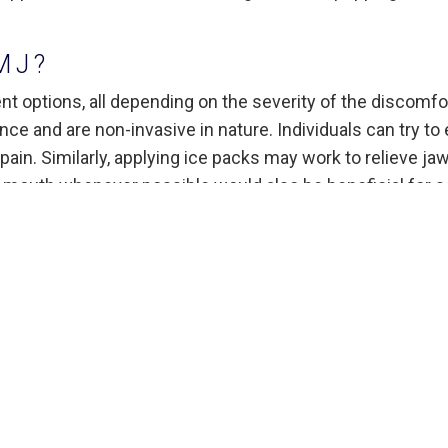
MJ?
t options, all depending on the severity of the discomfor
e and are non-invasive in nature. Individuals can try to 
pain. Similarly, applying ice packs may work to relieve ja
r mouth whenever possible would also be beneficial for
me relief as well, typically in conjunction with reducing
ewing or loud singing. Other forms of relaxation
r the counter pain medication to ease discomfort,
mmatory drugs. In some rare cases, dentists will use heav
 or anti-depressants to reduce pain.
atment Consideration