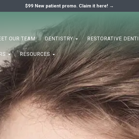
$99 New patient promo. Claim it here! →
ary
ENTAL ASSOCIATES
ET OUR TEAM
DENTISTRY
RESTORATIVE DENT
ERS
RESOURCES