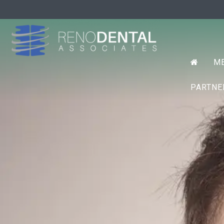
Prim
RENO D
ME
Menu
PARTN