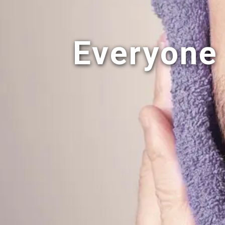
Everyone