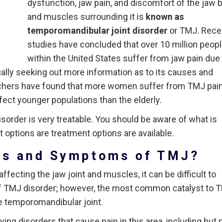
dysfunction, jaw pain, and discomfort of the jaw 
and muscles surrounding it is
known as
temporomandibular joint disorder
or TMJ. Rece
studies have concluded that over 10 million peop
within the United States suffer from jaw pain due
ally seeking out more information as to its causes and
rchers have found that more women suffer from TMJ pai
fect younger populations than the elderly.
sorder is very treatable. You should be aware of what is
options are treatment options are available.
es and Symptoms of TMJ?
fecting the jaw joint and muscles, it can be difficult to
of TMJ disorder; however, the most common catalyst to 
he temporomandibular joint.
ng disorders that cause pain in this area, including but 