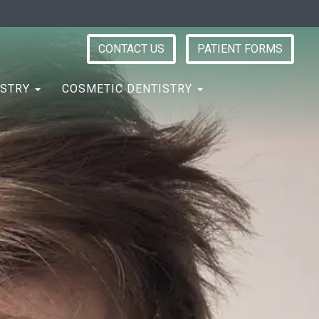
CONTACT US
PATIENT FORMS
ISTRY
COSMETIC DENTISTRY