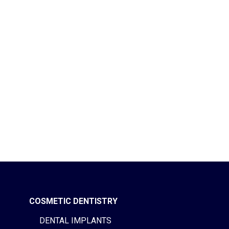
COSMETIC DENTISTRY
DENTAL IMPLANTS