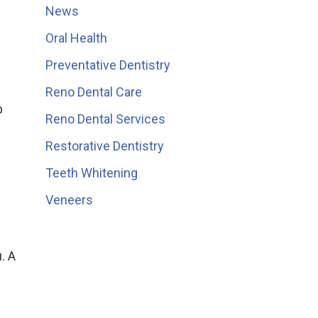
News
Oral Health
Preventative Dentistry
Reno Dental Care
b
Reno Dental Services
e
Restorative Dentistry
Teeth Whitening
Veneers
. A