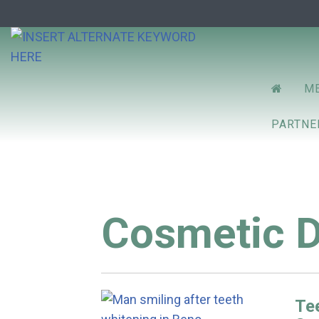
Prim
RENO D
ME
Menu
PARTN
Cosmetic D
Tee