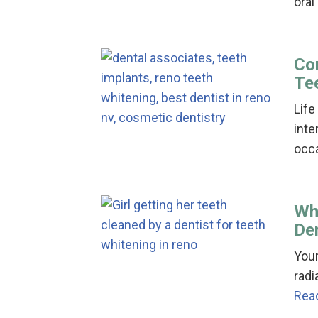
oral
Co
Te
Life
inte
occ
Whi
De
Your
radi
Rea