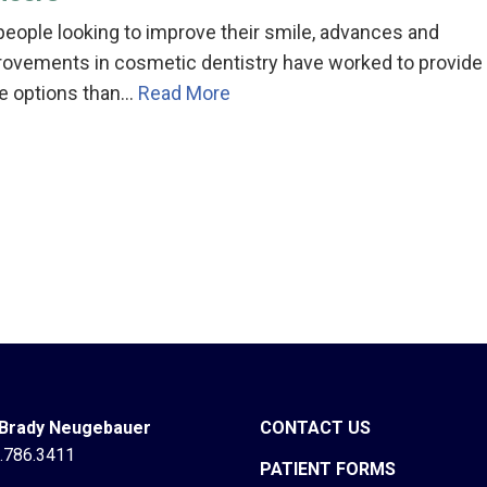
people looking to improve their smile, advances and
rovements in cosmetic dentistry have worked to provide
e options than…
Read More
 Brady Neugebauer
CONTACT US
.786.3411
PATIENT FORMS