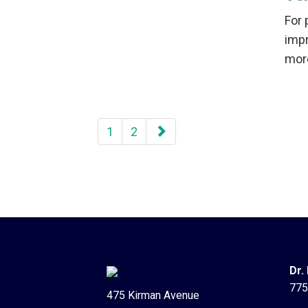
For 
imp
mor
paging-
1
2
navigation
Dr.
775
475 Kirman Avenue