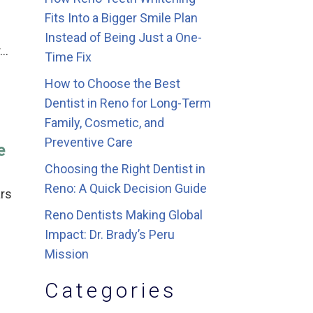
Fits Into a Bigger Smile Plan
Instead of Being Just a One-
r…
Time Fix
How to Choose the Best
Dentist in Reno for Long-Term
Family, Cosmetic, and
Preventive Care
e
Choosing the Right Dentist in
Reno: A Quick Decision Guide
ars
Reno Dentists Making Global
Impact: Dr. Brady’s Peru
Mission
Categories