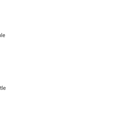
ple
tle