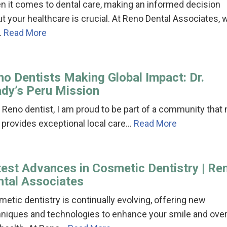
 it comes to dental care, making an informed decision
t your healthcare is crucial. At Reno Dental Associates, 
…
Read More
no Dentists Making Global Impact: Dr.
ady’s Peru Mission
 Reno dentist, I am proud to be part of a community that 
 provides exceptional local care…
Read More
test Advances in Cosmetic Dentistry | Re
ntal Associates
etic dentistry is continually evolving, offering new
niques and technologies to enhance your smile and over