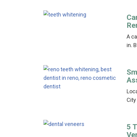
Can
Re
A ca
in. 
Sm
As
Loca
City
5 
Ve