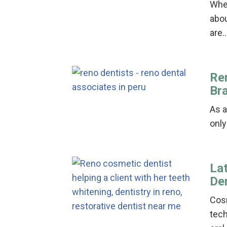
When
abou
are
Re
Br
As a
only
La
De
Cosm
tech