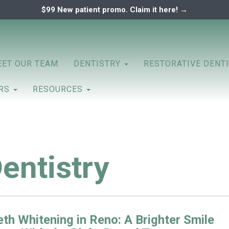
$99 New patient promo. Claim it here! →
ary
ENTAL ASSOCIATES
ET OUR TEAM
DENTISTRY
RESTORATIVE DENT
ERS
RESOURCES
entistry
th Whitening in Reno: A Brighter Smile