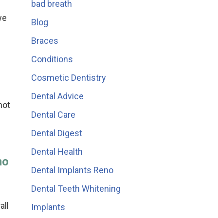
bad breath
we
Blog
Braces
Conditions
Cosmetic Dentistry
Dental Advice
not
Dental Care
Dental Digest
Dental Health
no
Dental Implants Reno
Dental Teeth Whitening
all
Implants