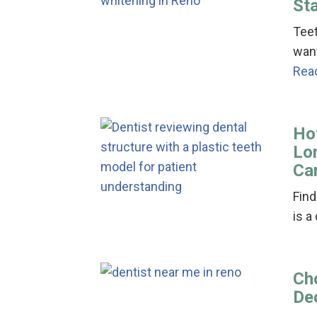
St
Teet
want
Rea
Ho
Lo
Ca
Find
is a
Cho
De