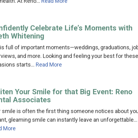
 health. At Reno…
Read More
nfidently Celebrate Life’s Moments with
eth Whitening
 is full of important moments—weddings, graduations, jo
rviews, and more. Looking and feeling your best for thes
asions starts…
Read More
ten Your Smile for that Big Event: Reno
ntal Associates
 smile is often the first thing someone notices about you
ant, gleaming smile can instantly leave an unforgettable…
d More