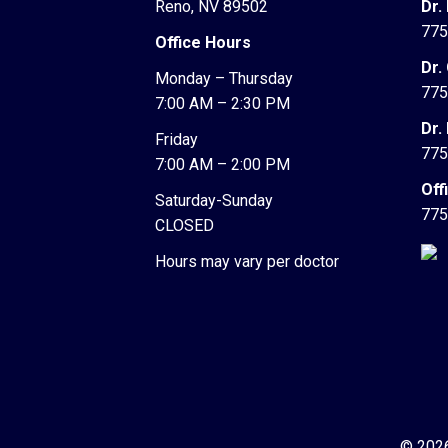
Reno, NV 89502
Dr.
775
Office Hours
Dr.
Monday – Thursday
775
7:00 AM – 2:30 PM
Dr.
Friday
775
7:00 AM – 2:00 PM
Off
Saturday-Sunday
775
CLOSED
Hours may vary per doctor
© 2026