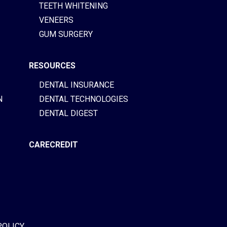
TEETH WHITENING
VENEERS
GUM SURGERY
RESOURCES
DENTAL INSURANCE
N
DENTAL TECHNOLOGIES
DENTAL DIGEST
CARECREDIT
POLICY