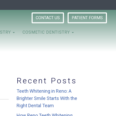
CONTACT US
PATIENT FORMS
ISTRY
COSMETIC DENTISTRY
Recent Posts
Teeth Whitening in Reno: A
Brighter Smile Starts With the
Right Dental Team
How Reno Teeth Whitening