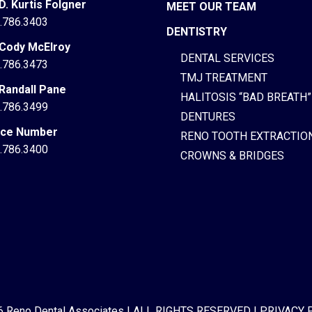
 D. Kurtis Folgner
MEET OUR TEAM
.786.3403
DENTISTRY
 Cody McElroy
DENTAL SERVICES
.786.3473
TMJ TREATMENT
 Randall Pane
HALITOSIS “BAD BREATH”
.786.3499
DENTURES
ice Number
RENO TOOTH EXTRACTIO
.786.3400
CROWNS & BRIDGES
 Reno Dental Associates
|
ALL RIGHTS RESERVED
|
PRIVACY 