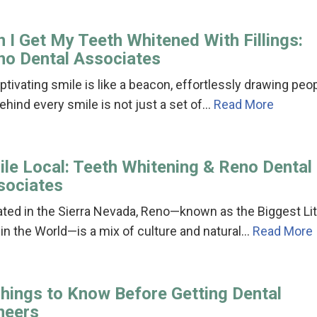
 I Get My Teeth Whitened With Fillings:
no Dental Associates
ptivating smile is like a beacon, effortlessly drawing peo
Behind every smile is not just a set of…
Read More
ile Local: Teeth Whitening & Reno Dental
sociates
ted in the Sierra Nevada, Reno—known as the Biggest Lit
 in the World—is a mix of culture and natural…
Read More
Things to Know Before Getting Dental
neers