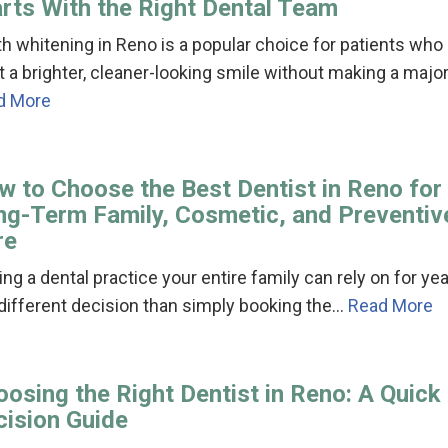
arts With the Right Dental Team
h whitening in Reno is a popular choice for patients who
 a brighter, cleaner-looking smile without making a majo
d More
w to Choose the Best Dentist in Reno for
ng-Term Family, Cosmetic, and Preventiv
re
ing a dental practice your entire family can rely on for ye
 different decision than simply booking the…
Read More
osing the Right Dentist in Reno: A Quick
cision Guide