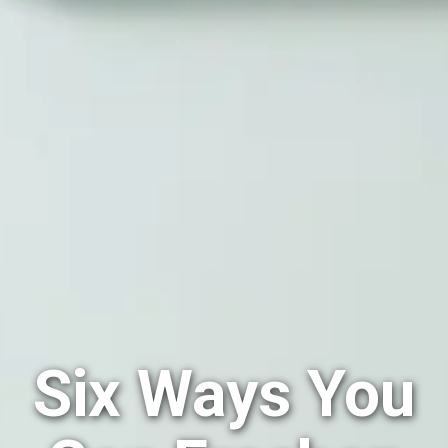
Six Ways You