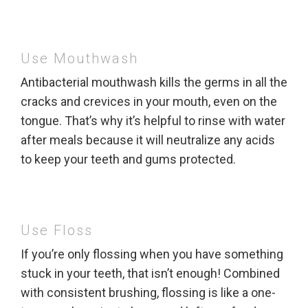
Use Mouthwash
Antibacterial mouthwash kills the germs in all the
cracks and crevices in your mouth, even on the
tongue. That’s why it’s helpful to rinse with water
after meals because it will neutralize any acids
to keep your teeth and gums protected.
Use Floss
If you’re only flossing when you have something
stuck in your teeth, that isn’t enough! Combined
with consistent brushing, flossing is like a one-