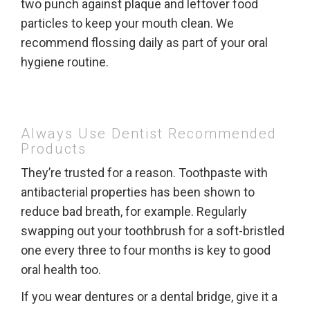
two punch against plaque and leftover food
particles to keep your mouth clean. We
recommend flossing daily as part of your oral
hygiene routine.
Always Use Dentist Recommended
Products
They’re trusted for a reason. Toothpaste with
antibacterial properties has been shown to
reduce bad breath, for example. Regularly
swapping out your toothbrush for a soft-bristled
one every three to four months is key to good
oral health too.
If you wear dentures or a dental bridge, give it a