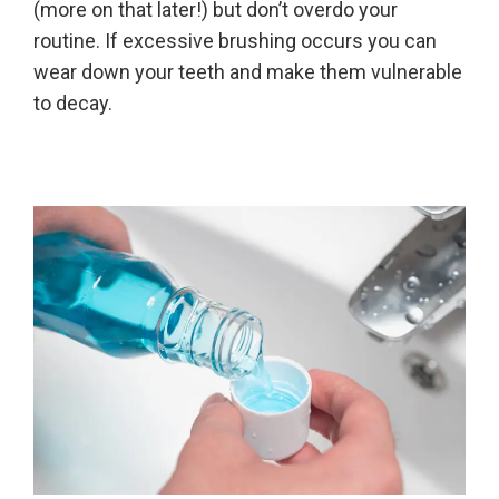
(more on that later!) but don’t overdo your
routine. If excessive brushing occurs you can
wear down your teeth and make them vulnerable
to decay.