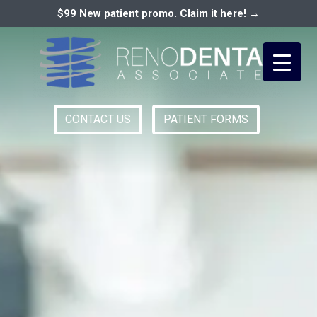
$99 New patient promo. Claim it here! →
CONTACT US
PATIENT FORMS
Primary
RENO DENTAL ASSOCIATES
Menu