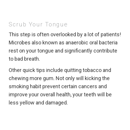
Scrub Your Tongue
This step is often overlooked by a lot of patients!
Microbes also known as anaerobic oral bacteria
rest on your tongue and significantly contribute
to bad breath.
Other quick tips include quitting tobacco and
chewing more gum. Not only will kicking the
smoking habit prevent certain cancers and
improve your overall health, your teeth will be
less yellow and damaged.