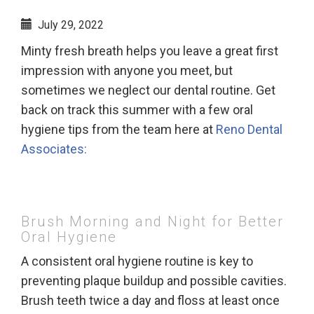
July 29, 2022
Minty fresh breath helps you leave a great first
impression with anyone you meet, but
sometimes we neglect our dental routine. Get
back on track this summer with a few oral
hygiene tips from the team here at
Reno Dental
Associates:
Brush Morning and Night for Better
Oral Hygiene
A consistent oral hygiene routine is key to
preventing plaque buildup and possible cavities.
Brush teeth twice a day and floss at least once