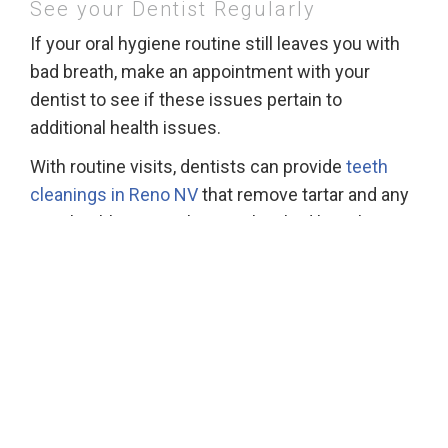
See your Dentist Regularly
If your oral hygiene routine still leaves you with
bad breath, make an appointment with your
dentist to see if these issues pertain to
additional health issues.
With routine visits, dentists can provide
teeth
cleanings in Reno NV
that remove tartar and any
gum health issues that result in bad breath.