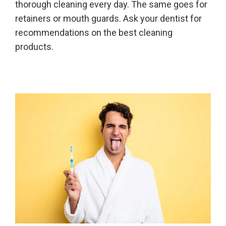
thorough cleaning every day. The same goes for
retainers or mouth guards. Ask your dentist for
recommendations on the best cleaning
products.