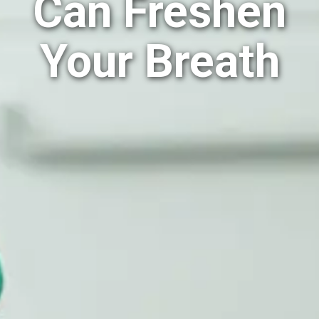
Can Freshen
Your Breath