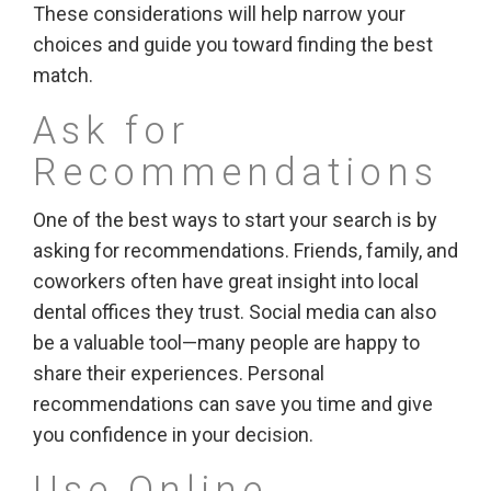
These considerations will help narrow your
choices and guide you toward finding the best
match.
Ask for
Recommendations
One of the best ways to start your search is by
asking for recommendations. Friends, family, and
coworkers often have great insight into local
dental offices they trust. Social media can also
be a valuable tool—many people are happy to
share their experiences. Personal
recommendations can save you time and give
you confidence in your decision.
Use Online