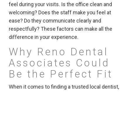
feel during your visits. Is the office clean and
welcoming? Does the staff make you feel at
ease? Do they communicate clearly and
respectfully? These factors can make all the
difference in your experience.
Why Reno Dental
Associates Could
Be the Perfect Fit
When it comes to finding a trusted local dentist,
Reno Dental Associates stands out. They offer
both general and cosmetic dental services for
families in the Reno-Sparks area, combining
expertise with a friendly approach. Whether
you’re looking for routine care or more