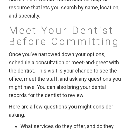
resource that lets you search by name, location,
and specialty.
Meet Your Dentist
Before Committing
Once you’ve narrowed down your options,
schedule a consultation or meet-and-greet with
the dentist. This visit is your chance to see the
office, meet the staff, and ask any questions you
might have. You can also bring your dental
records for the dentist to review.
Here are a few questions you might consider
asking:
What services do they offer, and do they