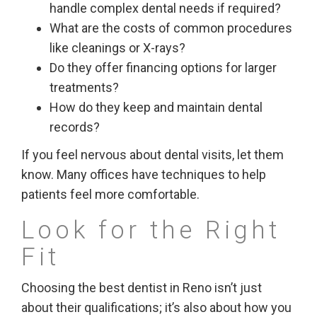
handle complex dental needs if required?
What are the costs of common procedures
like cleanings or X-rays?
Do they offer financing options for larger
treatments?
How do they keep and maintain dental
records?
If you feel nervous about dental visits, let them
know. Many offices have techniques to help
patients feel more comfortable.
Look for the Right
Fit
Choosing the best dentist in Reno isn’t just
about their qualifications; it’s also about how you