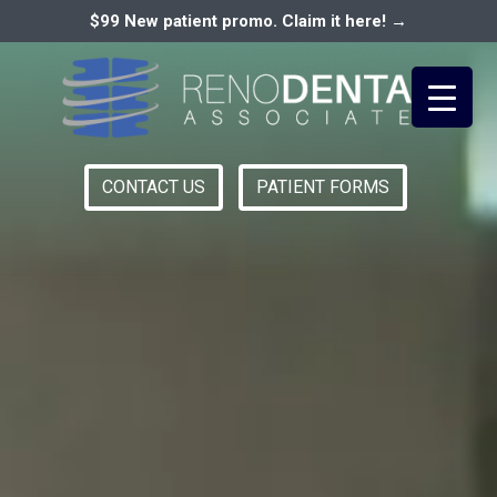
$99 New patient promo. Claim it here! →
CONTACT US
PATIENT FORMS
Primary
RENO DENTAL ASSOCIATES
Menu