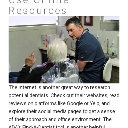
Resources
The internet is another great way to research
potential dentists. Check out their websites, read
reviews on platforms like Google or Yelp, and
explore their social media pages to get a sense
of their approach and office environment. The
ADA’s Find-A-Dentist tool is another helpful