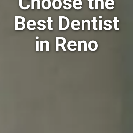
Choose the
Best Dentist
in Reno