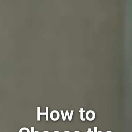
How to