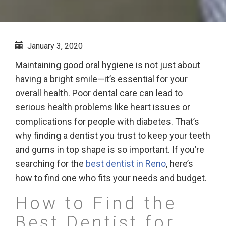
January 3, 2020
Maintaining good oral hygiene is not just about
having a bright smile—it’s essential for your
overall health. Poor dental care can lead to
serious health problems like heart issues or
complications for people with diabetes. That’s
why finding a dentist you trust to keep your teeth
and gums in top shape is so important. If you’re
searching for the
best dentist in Reno
, here’s
how to find one who fits your needs and budget.
How to Find the
Best Dentist for