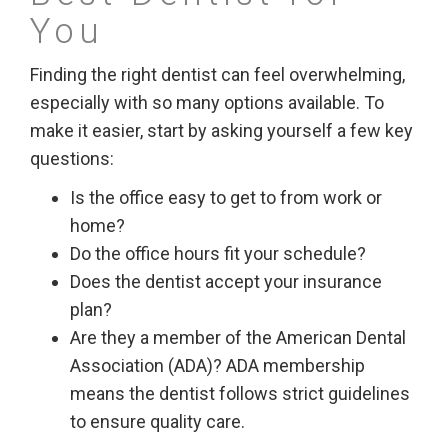
You
Finding the right dentist can feel overwhelming,
especially with so many options available. To
make it easier, start by asking yourself a few key
questions:
Is the office easy to get to from work or
home?
Do the office hours fit your schedule?
Does the dentist accept your insurance
plan?
Are they a member of the American Dental
Association (ADA)? ADA membership
means the dentist follows strict guidelines
to ensure quality care.