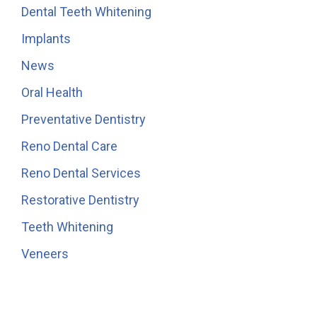
Dental Teeth Whitening
Implants
News
Oral Health
Preventative Dentistry
Reno Dental Care
Reno Dental Services
Restorative Dentistry
Teeth Whitening
Veneers