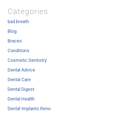
Categories
bad breath
Blog
Braces
Conditions
Cosmetic Dentistry
Dental Advice
Dental Care
Dental Digest
Dental Health
Dental Implants Reno