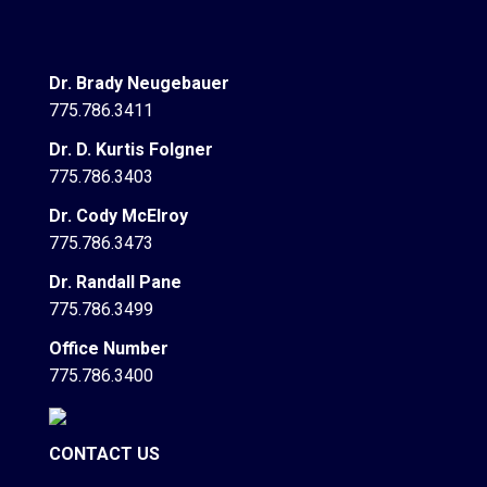
Dr. Brady Neugebauer
775.786.3411
Dr. D. Kurtis Folgner
775.786.3403
Dr. Cody McElroy
775.786.3473
Dr. Randall Pane
775.786.3499
Office Number
775.786.3400
CONTACT US