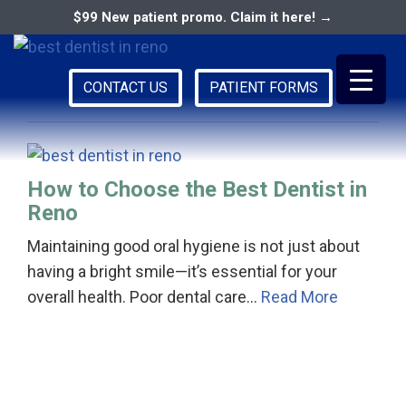
$99 New patient promo. Claim it here! →
family dentist in reno
CONTACT US
PATIENT FORMS
Primary
RENO DENTAL ASSOCIATES
Menu
How to Choose the Best Dentist in
Reno
Maintaining good oral hygiene is not just about
having a bright smile—it’s essential for your
overall health. Poor dental care…
Read More