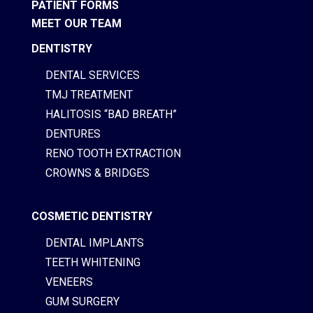
PATIENT FORMS
MEET OUR TEAM
DENTISTRY
DENTAL SERVICES
TMJ TREATMENT
HALITOSIS “BAD BREATH”
DENTURES
RENO TOOTH EXTRACTION
CROWNS & BRIDGES
COSMETIC DENTISTRY
DENTAL IMPLANTS
TEETH WHITENING
VENEERS
GUM SURGERY