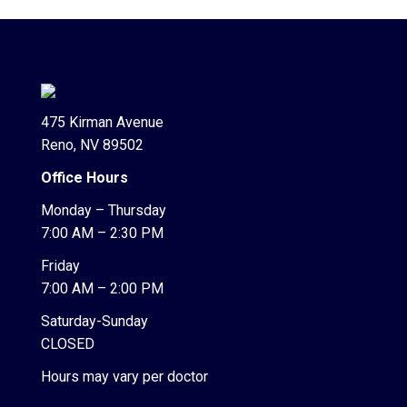
475 Kirman Avenue
Reno, NV 89502
Office Hours
Monday – Thursday
7:00 AM – 2:30 PM
Friday
7:00 AM – 2:00 PM
Saturday-Sunday
CLOSED
Hours may vary per doctor