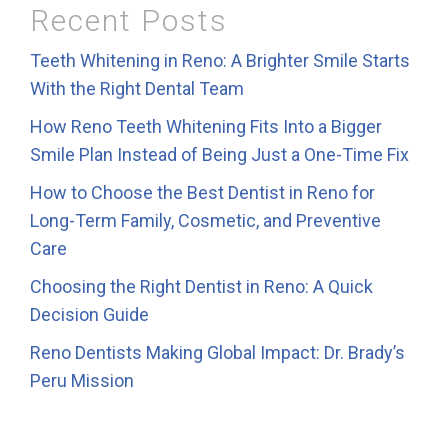
Recent Posts
Teeth Whitening in Reno: A Brighter Smile Starts
With the Right Dental Team
How Reno Teeth Whitening Fits Into a Bigger
Smile Plan Instead of Being Just a One-Time Fix
How to Choose the Best Dentist in Reno for
Long-Term Family, Cosmetic, and Preventive
Care
Choosing the Right Dentist in Reno: A Quick
Decision Guide
Reno Dentists Making Global Impact: Dr. Brady’s
Peru Mission