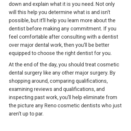
down and explain what it is you need. Not only
will this help you determine what is and isn’t
possible, but it’ll help you learn more about the
dentist before making any commitment. If you
feel comfortable after consulting with a dentist
over major dental work, then you’ll be better
equipped to choose the right dentist for you.
At the end of the day, you should treat cosmetic
dental surgery like any other major surgery. By
shopping around, comparing qualifications,
examining reviews and qualifications, and
inspecting past work, you’ll help eliminate from
the picture any Reno cosmetic dentists who just
aren’t up to par.