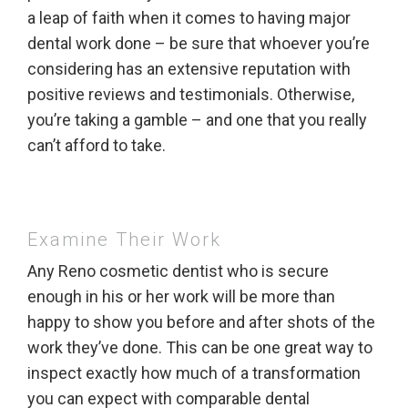
a leap of faith when it comes to having major
dental work done – be sure that whoever you’re
considering has an extensive reputation with
positive reviews and testimonials. Otherwise,
you’re taking a gamble – and one that you really
can’t afford to take.
Examine Their Work
Any Reno cosmetic dentist who is secure
enough in his or her work will be more than
happy to show you before and after shots of the
work they’ve done. This can be one great way to
inspect exactly how much of a transformation
you can expect with comparable dental