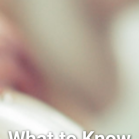
What to Know