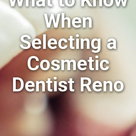
When
Selecting a
Cosmetic
Dentist Reno