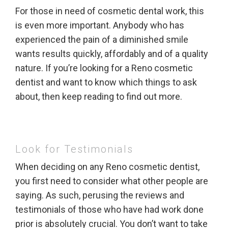
For those in need of cosmetic dental work, this
is even more important. Anybody who has
experienced the pain of a diminished smile
wants results quickly, affordably and of a quality
nature. If you’re looking for a Reno cosmetic
dentist and want to know which things to ask
about, then keep reading to find out more.
Look for Testimonials
When deciding on any Reno cosmetic dentist,
you first need to consider what other people are
saying. As such, perusing the reviews and
testimonials of those who have had work done
prior is absolutely crucial. You don’t want to take