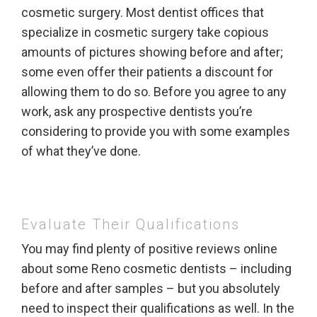
cosmetic surgery. Most dentist offices that
specialize in cosmetic surgery take copious
amounts of pictures showing before and after;
some even offer their patients a discount for
allowing them to do so. Before you agree to any
work, ask any prospective dentists you’re
considering to provide you with some examples
of what they’ve done.
Evaluate Their Qualifications
You may find plenty of positive reviews online
about some Reno cosmetic dentists – including
before and after samples – but you absolutely
need to inspect their qualifications as well. In the