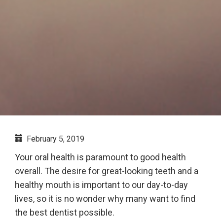
February 5, 2019
Your oral health is paramount to good health
overall. The desire for great-looking teeth and a
healthy mouth is important to our day-to-day
lives, so it is no wonder why many want to find
the best dentist possible.