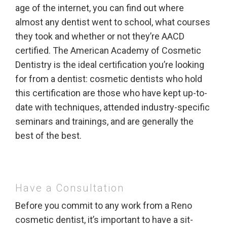
age of the internet, you can find out where
almost any dentist went to school, what courses
they took and whether or not they’re AACD
certified. The American Academy of Cosmetic
Dentistry is the ideal certification you’re looking
for from a dentist: cosmetic dentists who hold
this certification are those who have kept up-to-
date with techniques, attended industry-specific
seminars and trainings, and are generally the
best of the best.
Have a Consultation
Before you commit to any work from a Reno
cosmetic dentist, it’s important to have a sit-