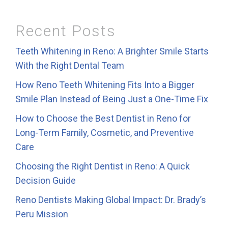
Recent Posts
Teeth Whitening in Reno: A Brighter Smile Starts
With the Right Dental Team
How Reno Teeth Whitening Fits Into a Bigger
Smile Plan Instead of Being Just a One-Time Fix
How to Choose the Best Dentist in Reno for
Long-Term Family, Cosmetic, and Preventive
Care
Choosing the Right Dentist in Reno: A Quick
Decision Guide
Reno Dentists Making Global Impact: Dr. Brady’s
Peru Mission