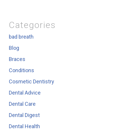
Categories
bad breath
Blog
Braces
Conditions
Cosmetic Dentistry
Dental Advice
Dental Care
Dental Digest
Dental Health