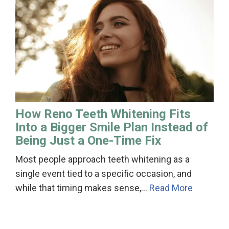
How Reno Teeth Whitening Fits
Into a Bigger Smile Plan Instead of
Being Just a One-Time Fix
Most people approach teeth whitening as a
single event tied to a specific occasion, and
while that timing makes sense,…
Read More