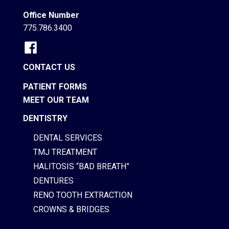
Office Number
775.786.3400
CONTACT US
PATIENT FORMS
MEET OUR TEAM
DENTISTRY
DENTAL SERVICES
TMJ TREATMENT
HALITOSIS “BAD BREATH”
DENTURES
RENO TOOTH EXTRACTION
CROWNS & BRIDGES