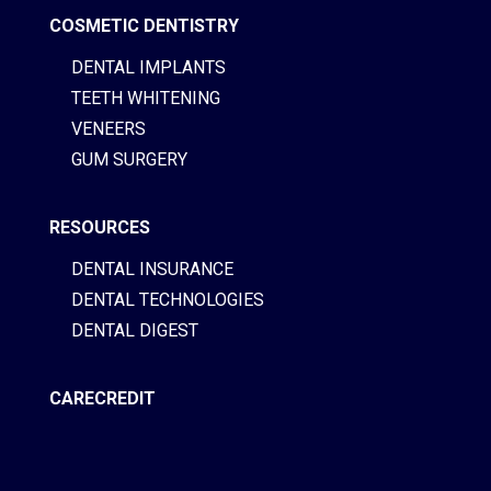
COSMETIC DENTISTRY
DENTAL IMPLANTS
TEETH WHITENING
VENEERS
GUM SURGERY
RESOURCES
DENTAL INSURANCE
DENTAL TECHNOLOGIES
DENTAL DIGEST
CARECREDIT