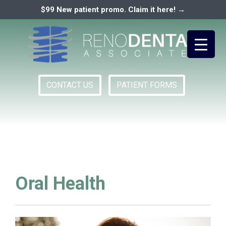
$99 New patient promo. Claim it here! →
CONTACT US
PATIENT FORMS
Primary
RENO DENTAL ASSOCIATES
Menu
Oral Health