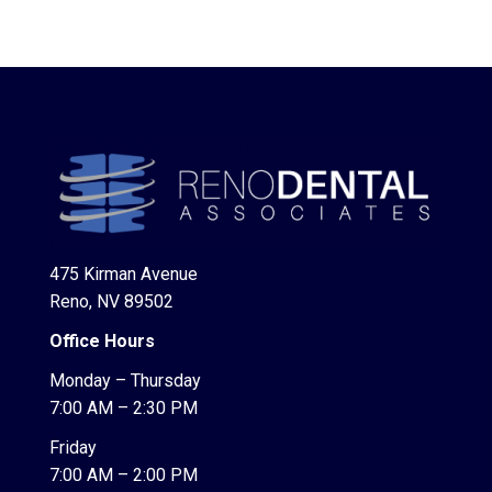
475 Kirman Avenue
Reno, NV 89502
Office Hours
Monday – Thursday
7:00 AM – 2:30 PM
Friday
7:00 AM – 2:00 PM