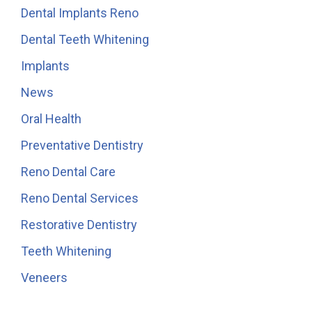
Dental Implants Reno
Dental Teeth Whitening
Implants
News
Oral Health
Preventative Dentistry
Reno Dental Care
Reno Dental Services
Restorative Dentistry
Teeth Whitening
Veneers