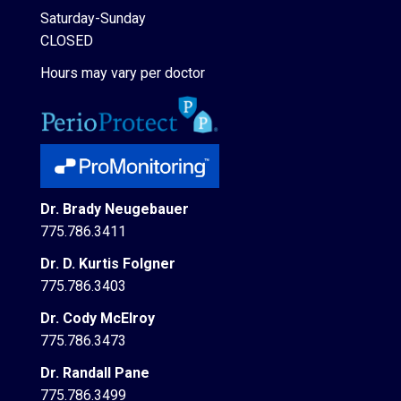
Saturday-Sunday
CLOSED
Hours may vary per doctor
Dr. Brady Neugebauer
775.786.3411
Dr. D. Kurtis Folgner
775.786.3403
Dr. Cody McElroy
775.786.3473
Dr. Randall Pane
775.786.3499