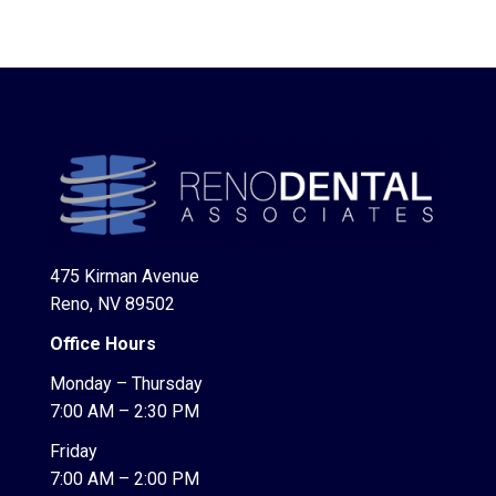
475 Kirman Avenue
Reno, NV 89502
Office Hours
Monday – Thursday
7:00 AM – 2:30 PM
Friday
7:00 AM – 2:00 PM