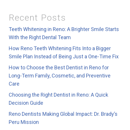
Recent Posts
Teeth Whitening in Reno: A Brighter Smile Starts
With the Right Dental Team
How Reno Teeth Whitening Fits Into a Bigger
Smile Plan Instead of Being Just a One-Time Fix
How to Choose the Best Dentist in Reno for
Long-Term Family, Cosmetic, and Preventive
Care
Choosing the Right Dentist in Reno: A Quick
Decision Guide
Reno Dentists Making Global Impact: Dr. Brady’s
Peru Mission