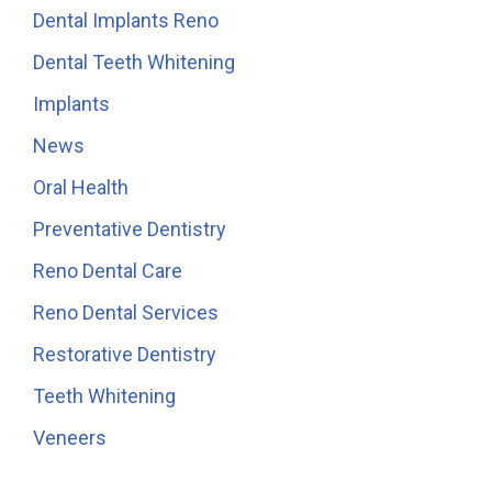
Dental Implants Reno
Dental Teeth Whitening
Implants
News
Oral Health
Preventative Dentistry
Reno Dental Care
Reno Dental Services
Restorative Dentistry
Teeth Whitening
Veneers