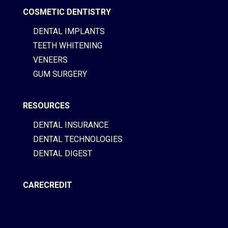
COSMETIC DENTISTRY
DENTAL IMPLANTS
TEETH WHITENING
VENEERS
GUM SURGERY
RESOURCES
DENTAL INSURANCE
DENTAL TECHNOLOGIES
DENTAL DIGEST
CARECREDIT