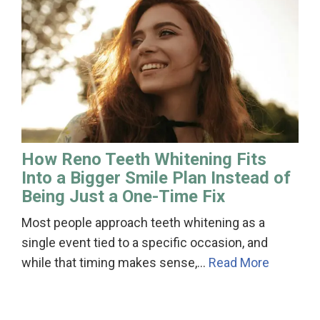
How Reno Teeth Whitening Fits
Into a Bigger Smile Plan Instead of
Being Just a One-Time Fix
Most people approach teeth whitening as a
single event tied to a specific occasion, and
while that timing makes sense,…
Read More