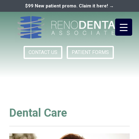
$99 New patient promo. Claim it here! →
CONTACT US
PATIENT FORMS
Primary
RENO DENTAL ASSOCIATES
Menu
Dental Care