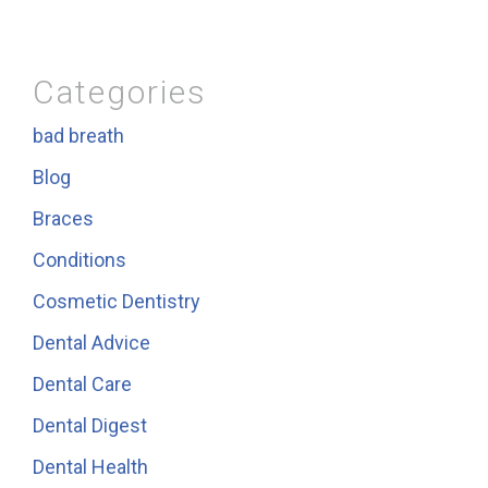
Categories
bad breath
Blog
Braces
Conditions
Cosmetic Dentistry
Dental Advice
Dental Care
Dental Digest
Dental Health