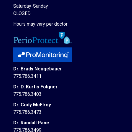
Saturday-Sunday
CLOSED
Hours may vary per doctor
Dr. Brady Neugebauer
775.786.3411
Dr. D. Kurtis Folgner
775.786.3403
Dr. Cody McElroy
775.786.3473
Dr. Randall Pane
775.786.3499