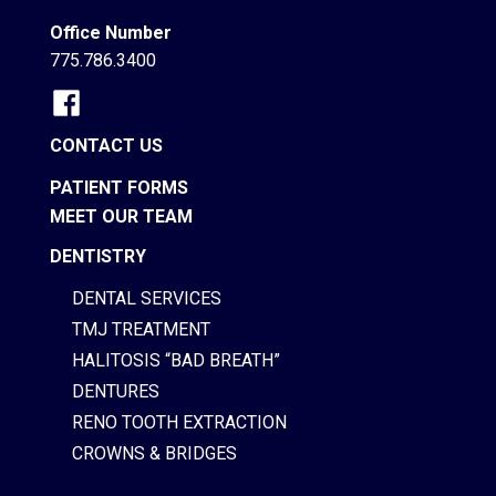
Office Number
775.786.3400
CONTACT US
PATIENT FORMS
MEET OUR TEAM
DENTISTRY
DENTAL SERVICES
TMJ TREATMENT
HALITOSIS “BAD BREATH”
DENTURES
RENO TOOTH EXTRACTION
CROWNS & BRIDGES