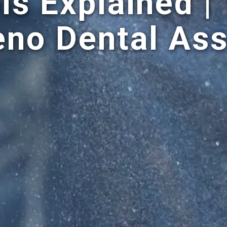
ls Explained |
eno Dental Ass