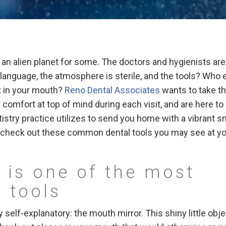
ng an alien planet for some. The doctors and hygienists are
language, the atmosphere is sterile, and the tools? Who 
t in your mouth?
Reno Dental Associates
wants to take t
comfort at top of mind during each visit, and are here to
stry practice utilizes to send you home with a vibrant sm
d check out these common dental tools you may see at y
 is one of the most
 tools
rly self-explanatory: the mouth mirror. This shiny little obj