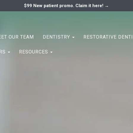
$99 New patient promo. Claim it here! →
ary
ENTAL ASSOCIATES
ET OUR TEAM
DENTISTRY
RESTORATIVE DENT
ERS
RESOURCES