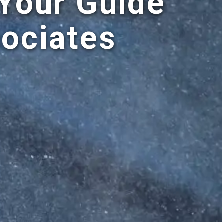
 Your Guide
ociates