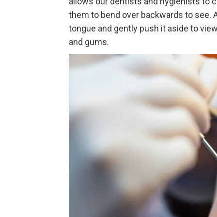
allows our dentists and hygienists to 
them to bend over backwards to see. Ad
tongue and gently push it aside to view
and gums.