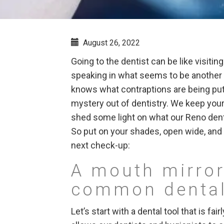
August 26, 2022
Going to the dentist can be like visiti
speaking in what seems to be another 
knows what contraptions are being pu
mystery out of dentistry. We keep your 
shed some light on what our Reno denti
So put on your shades, open wide, an
next check-up:
A mouth mirror
common dental
Let’s start with a dental tool that is fai