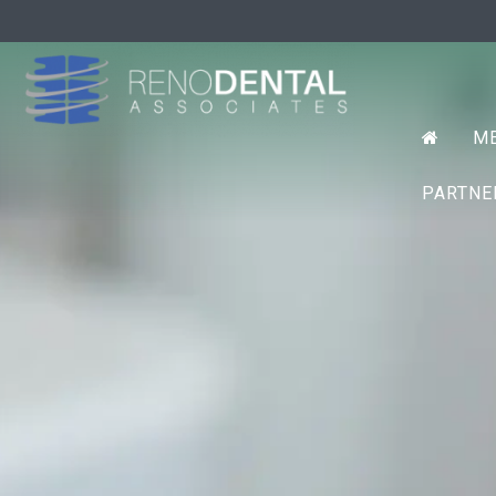
Prim
RENO D
ME
Menu
PARTN