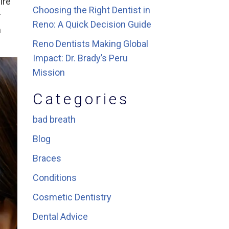
ire
Choosing the Right Dentist in
r
Reno: A Quick Decision Guide
h
Reno Dentists Making Global
Impact: Dr. Brady’s Peru
Mission
Categories
bad breath
Blog
Braces
Conditions
Cosmetic Dentistry
Dental Advice