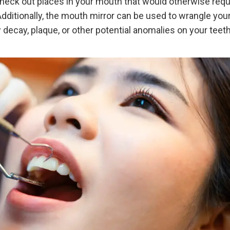
check out places in your mouth that would otherwise requ
ditionally, the mouth mirror can be used to wrangle you
 decay, plaque, or other potential anomalies on your teet