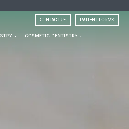
CONTACT US
PATIENT FORMS
ISTRY
COSMETIC DENTISTRY