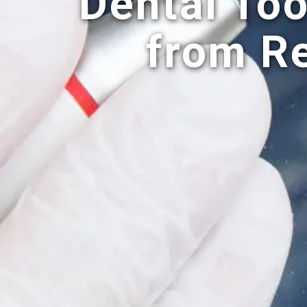
Dental Too
from R