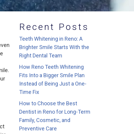
Recent Posts
Teeth Whitening in Reno: A
even
Brighter Smile Starts With the
he
Right Dental Team
How Reno Teeth Whitening
ile.
Fits Into a Bigger Smile Plan
our
Instead of Being Just a One-
Time Fix
How to Choose the Best
Dentist in Reno for Long-Term
Family, Cosmetic, and
ect
Preventive Care