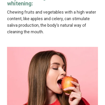
whitening:
Chewing fruits and vegetables with a high water
content, like apples and celery, can stimulate
saliva production, the body’s natural way of
cleaning the mouth.