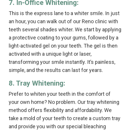
7. In-Office Whitening:
This is the express lane to a whiter smile. In just
an hour, you can walk out of our Reno clinic with
teeth several shades whiter. We start by applying
a protective coating to your gums, followed by a
light-activated gel on your teeth. The gel is then
activated with a unique light or laser,
transforming your smile instantly. It’s painless,
simple, and the results can last for years.
8. Tray Whitening:
Prefer to whiten your teeth in the comfort of
your own home? No problem. Our tray whitening
method offers flexibility and affordability. We
take a mold of your teeth to create a custom tray
and provide you with our special bleaching