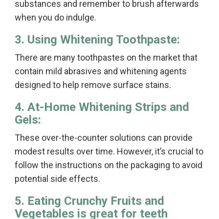
substances and remember to brush afterwards
when you do indulge.
3. Using Whitening Toothpaste:
There are many toothpastes on the market that
contain mild abrasives and whitening agents
designed to help remove surface stains.
4. At-Home Whitening Strips and
Gels:
These over-the-counter solutions can provide
modest results over time. However, it’s crucial to
follow the instructions on the packaging to avoid
potential side effects.
5. Eating Crunchy Fruits and
Vegetables is great for teeth