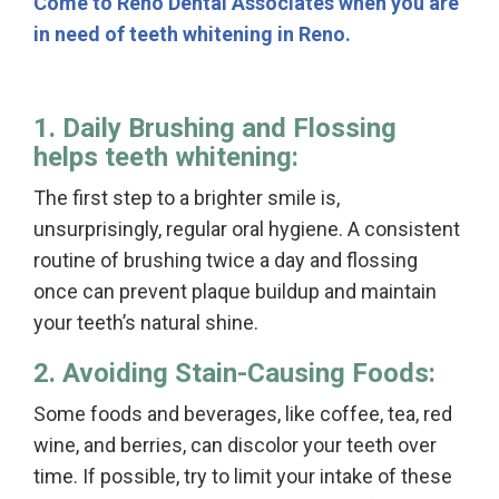
Come to Reno Dental Associates when you are
in need of teeth whitening in Reno.
1. Daily Brushing and Flossing
helps teeth whitening:
The first step to a brighter smile is,
unsurprisingly, regular oral hygiene. A consistent
routine of brushing twice a day and flossing
once can prevent plaque buildup and maintain
your teeth’s natural shine.
2. Avoiding Stain-Causing Foods:
Some foods and beverages, like coffee, tea, red
wine, and berries, can discolor your teeth over
time. If possible, try to limit your intake of these