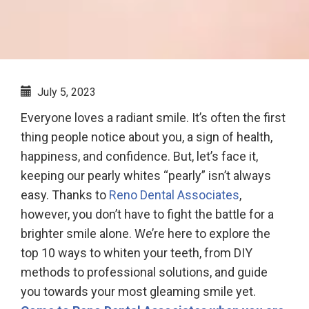
July 5, 2023
Everyone loves a radiant smile. It’s often the first
thing people notice about you, a sign of health,
happiness, and confidence. But, let’s face it,
keeping our pearly whites “pearly” isn’t always
easy. Thanks to
Reno Dental Associates
,
however, you don’t have to fight the battle for a
brighter smile alone. We’re here to explore the
top 10 ways to whiten your teeth, from DIY
methods to professional solutions, and guide
you towards your most gleaming smile yet.