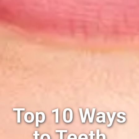
Top 10 Ways
to Teeth