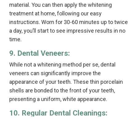
material. You can then apply the whitening
treatment at home, following our easy
instructions. Worn for 30-60 minutes up to twice
a day, you’ll start to see impressive results in no
time.
9. Dental Veneers:
While not a whitening method per se, dental
veneers can significantly improve the
appearance of your teeth. These thin porcelain
shells are bonded to the front of your teeth,
presenting a uniform, white appearance.
10. Regular Dental Cleanings:
Finally, regular dental cleanings can help maintain
your oral health and the whiteness of your teeth.