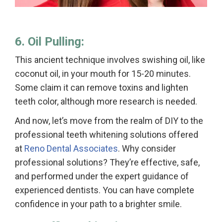
6. Oil Pulling:
This ancient technique involves swishing oil, like
coconut oil, in your mouth for 15-20 minutes.
Some claim it can remove toxins and lighten
teeth color, although more research is needed.
And now, let’s move from the realm of DIY to the
professional teeth whitening solutions offered
at
Reno Dental Associates
. Why consider
professional solutions? They’re effective, safe,
and performed under the expert guidance of
experienced dentists. You can have complete
confidence in your path to a brighter smile.