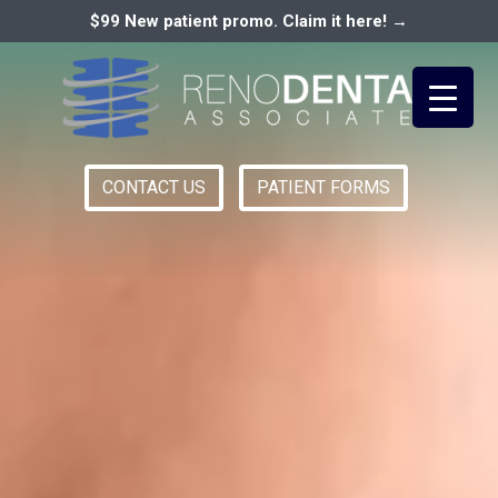
$99 New patient promo. Claim it here! →
CONTACT US
PATIENT FORMS
Primary
RENO DENTAL ASSOCIATES
Menu