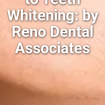
Whitening: by
Reno Dental
Associates