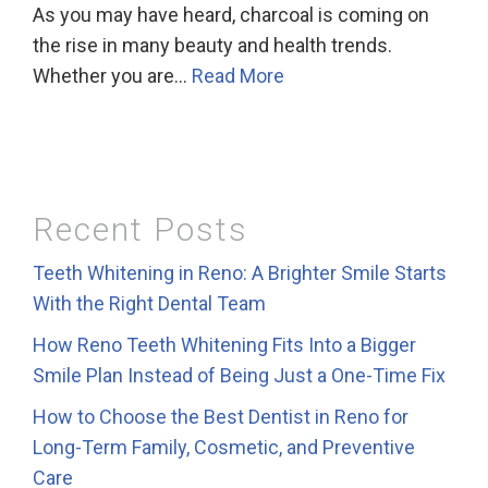
As you may have heard, charcoal is coming on
the rise in many beauty and health trends.
Whether you are…
Read More
Recent Posts
Teeth Whitening in Reno: A Brighter Smile Starts
With the Right Dental Team
How Reno Teeth Whitening Fits Into a Bigger
Smile Plan Instead of Being Just a One-Time Fix
How to Choose the Best Dentist in Reno for
Long-Term Family, Cosmetic, and Preventive
Care