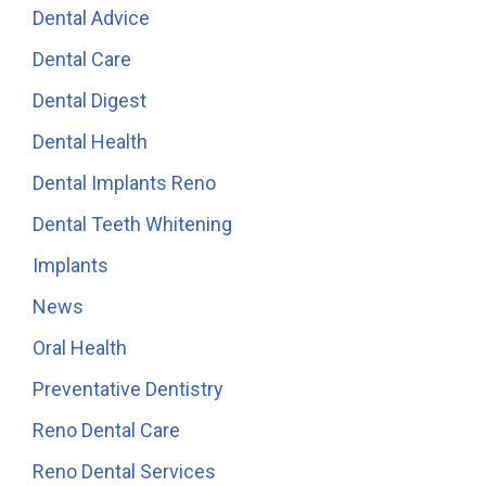
Dental Advice
Dental Care
Dental Digest
Dental Health
Dental Implants Reno
Dental Teeth Whitening
Implants
News
Oral Health
Preventative Dentistry
Reno Dental Care
Reno Dental Services