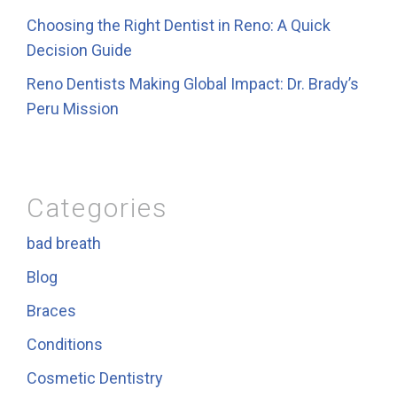
Choosing the Right Dentist in Reno: A Quick
Decision Guide
Reno Dentists Making Global Impact: Dr. Brady’s
Peru Mission
Categories
bad breath
Blog
Braces
Conditions
Cosmetic Dentistry