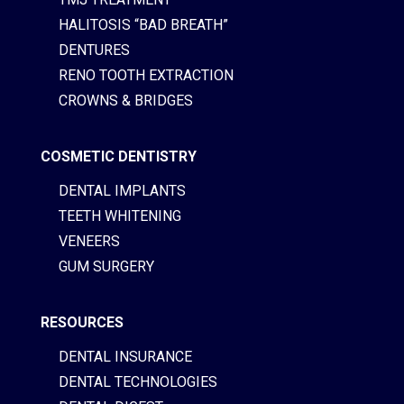
HALITOSIS “BAD BREATH”
DENTURES
RENO TOOTH EXTRACTION
CROWNS & BRIDGES
COSMETIC DENTISTRY
DENTAL IMPLANTS
TEETH WHITENING
VENEERS
GUM SURGERY
RESOURCES
DENTAL INSURANCE
DENTAL TECHNOLOGIES