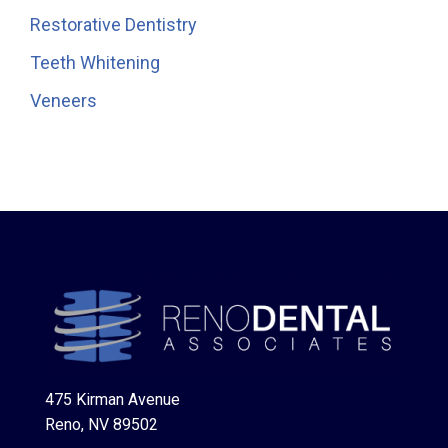
Restorative Dentistry
Teeth Whitening
Veneers
475 Kirman Avenue
Reno, NV 89502