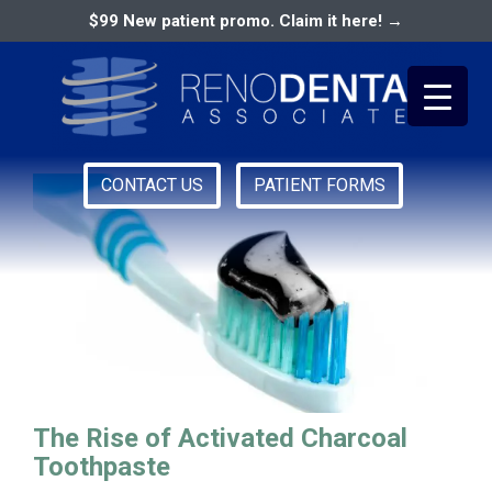
$99 New patient promo. Claim it here! →
Activated Charcoal
CONTACT US
PATIENT FORMS
Primary
RENO DENTAL ASSOCIATES
Menu
The Rise of Activated Charcoal
Toothpaste