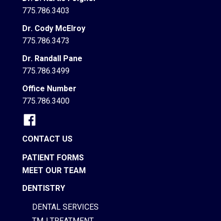
775.786.3403
Dr. Cody McElroy
775.786.3473
Dr. Randall Pane
775.786.3499
Office Number
775.786.3400
CONTACT US
PATIENT FORMS
MEET OUR TEAM
DENTISTRY
DENTAL SERVICES
TMJ TREATMENT