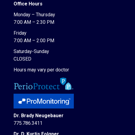
Office Hours
Monday – Thursday
7:00 AM – 2:30 PM
Friday
7:00 AM – 2:00 PM
Saturday-Sunday
CLOSED
Hours may vary per doctor
Dr. Brady Neugebauer
775.786.3411
Dr. D. Kurtis Folgner