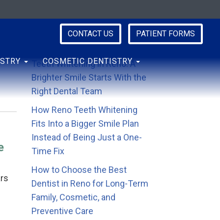
CONTACT US
PATIENT FORMS
Recent Posts
ISTRY
COSMETIC DENTISTRY
Teeth Whitening in Reno: A
Brighter Smile Starts With the
Right Dental Team
How Reno Teeth Whitening
Fits Into a Bigger Smile Plan
Instead of Being Just a One-
e
Time Fix
How to Choose the Best
ars
Dentist in Reno for Long-Term
Family, Cosmetic, and
Preventive Care