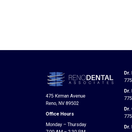
Dr.
775
Dr.
475 Kirman Avenue
775
Reno, NV 89502
Dr.
Office Hours
775
Monday – Thursday
Dr.
7:00 AM – 2:30 PM