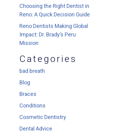
Choosing the Right Dentist in
Reno: A Quick Decision Guide
Reno Dentists Making Global
Impact: Dr. Brady’s Peru
Mission
Categories
bad breath
Blog
Braces
Conditions
Cosmetic Dentistry
Dental Advice