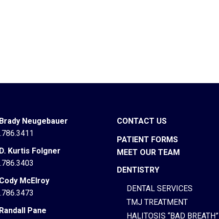
 Brady Neugebauer
CONTACT US
.786.3411
PATIENT FORMS
 D. Kurtis Folgner
MEET OUR TEAM
.786.3403
DENTISTRY
 Cody McElroy
DENTAL SERVICES
.786.3473
TMJ TREATMENT
 Randall Pane
HALITOSIS “BAD BREATH”