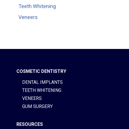
Teeth Whitening
Veneers
COSMETIC DENTISTRY
DENTAL IMPLANTS
TEETH WHITENING
VENEERS
GUM SURGERY
RESOURCES