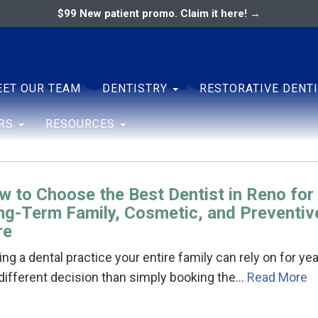
$99 New patient promo. Claim it here! →
t in reno dental
ary
ENTAL ASSOCIATES
ET OUR TEAM
DENTISTRY
RESTORATIVE DENT
ERS
RESOURCES
w to Choose the Best Dentist in Reno for
ng-Term Family, Cosmetic, and Preventiv
re
ing a dental practice your entire family can rely on for ye
 different decision than simply booking the…
Read More