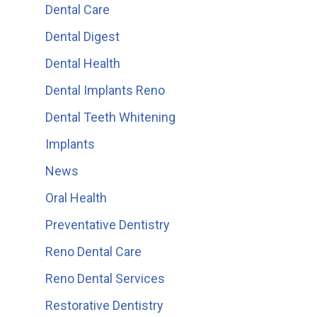
Dental Care
Dental Digest
Dental Health
Dental Implants Reno
Dental Teeth Whitening
Implants
News
Oral Health
Preventative Dentistry
Reno Dental Care
Reno Dental Services
Restorative Dentistry