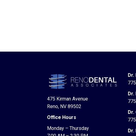
Dr.
775
Dr.
475 Kirman Avenue
775
Reno, NV 89502
Dr.
Office Hours
775
Monday – Thursday
Dr.
7:00 AM – 2:30 PM