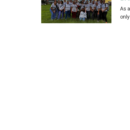
As a
only