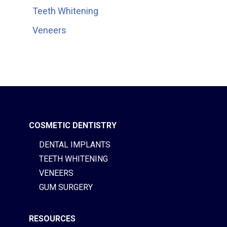
Teeth Whitening
Veneers
COSMETIC DENTISTRY
DENTAL IMPLANTS
TEETH WHITENING
VENEERS
GUM SURGERY
RESOURCES