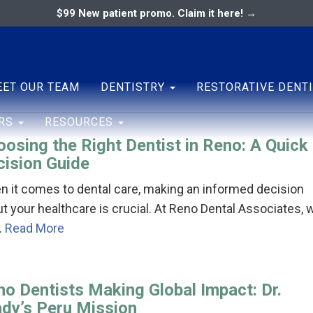
$99 New patient promo. Claim it here! →
o
ary
ENTAL ASSOCIATES
ET OUR TEAM
DENTISTRY
RESTORATIVE DENT
ERS
RESOURCES
osing the Right Dentist in Reno: A Quick
cision Guide
 it comes to dental care, making an informed decision
t your healthcare is crucial. At Reno Dental Associates, 
…
Read More
no Dentists Making Global Impact: Dr.
ady’s Peru Mission