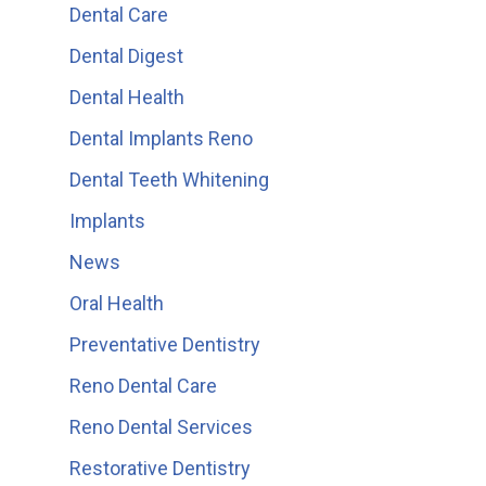
Dental Care
Dental Digest
Dental Health
Dental Implants Reno
Dental Teeth Whitening
Implants
News
Oral Health
Preventative Dentistry
Reno Dental Care
Reno Dental Services
Restorative Dentistry