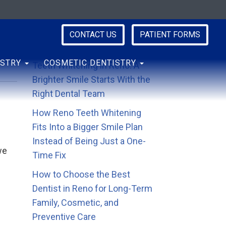
CONTACT US
PATIENT FORMS
Recent Posts
ISTRY
COSMETIC DENTISTRY
Teeth Whitening in Reno: A
Brighter Smile Starts With the
Right Dental Team
How Reno Teeth Whitening
Fits Into a Bigger Smile Plan
Instead of Being Just a One-
we
Time Fix
How to Choose the Best
Dentist in Reno for Long-Term
Family, Cosmetic, and
Preventive Care