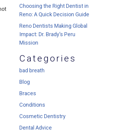
Choosing the Right Dentist in
not
Reno: A Quick Decision Guide
Reno Dentists Making Global
Impact: Dr. Brady’s Peru
Mission
Categories
bad breath
Blog
Braces
Conditions
Cosmetic Dentistry
Dental Advice