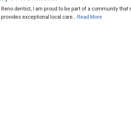
 Reno dentist, I am proud to be part of a community that 
 provides exceptional local care…
Read More