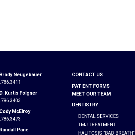
 Brady Neugebauer
CONTACT US
.786.3411
PATIENT FORMS
 D. Kurtis Folgner
MEET OUR TEAM
.786.3403
DENTISTRY
 Cody McElroy
DENTAL SERVICES
.786.3473
TMJ TREATMENT
 Randall Pane
HALITOSIS “BAD BREATH”