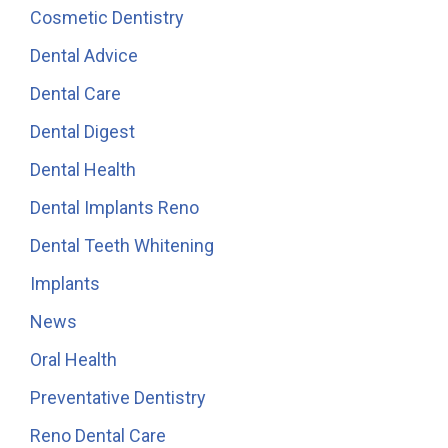
Cosmetic Dentistry
Dental Advice
Dental Care
Dental Digest
Dental Health
Dental Implants Reno
Dental Teeth Whitening
Implants
News
Oral Health
Preventative Dentistry
Reno Dental Care