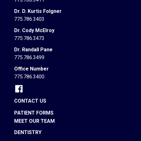
Dr. D. Kurtis Folgner
775.786.3403
Dr. Cody McElroy
775.786.3473
Dr. Randall Pane
775.786.3499
Office Number
775.786.3400
CONTACT US
PATIENT FORMS
MEET OUR TEAM
DENTISTRY