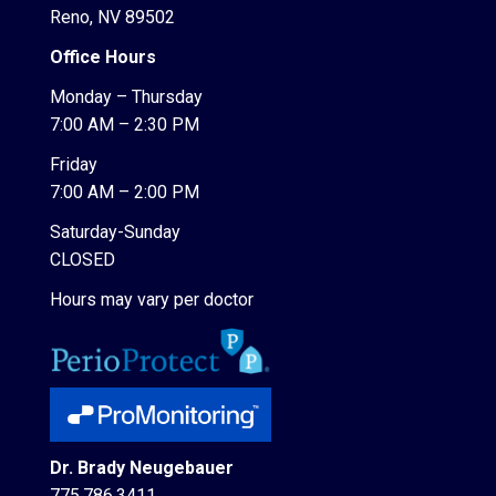
Reno, NV 89502
Office Hours
Monday – Thursday
7:00 AM – 2:30 PM
Friday
7:00 AM – 2:00 PM
Saturday-Sunday
CLOSED
Hours may vary per doctor
Dr. Brady Neugebauer
775.786.3411