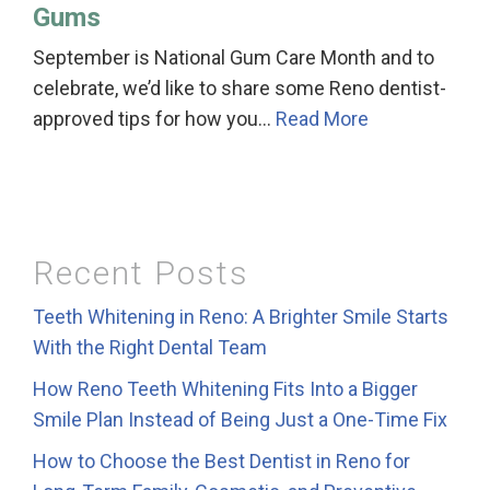
Gums
September is National Gum Care Month and to
celebrate, we’d like to share some Reno dentist-
approved tips for how you…
Read More
Recent Posts
Teeth Whitening in Reno: A Brighter Smile Starts
With the Right Dental Team
How Reno Teeth Whitening Fits Into a Bigger
Smile Plan Instead of Being Just a One-Time Fix
How to Choose the Best Dentist in Reno for