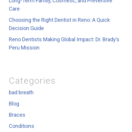
Long-Term Family, Cosmetic, and Preventive
Care
Choosing the Right Dentist in Reno: A Quick
Decision Guide
Reno Dentists Making Global Impact: Dr. Brady’s
Peru Mission
Categories
bad breath
Blog
Braces
Conditions