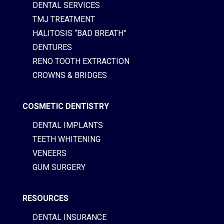
DENTAL SERVICES
TMJ TREATMENT
HALITOSIS “BAD BREATH”
DENTURES
RENO TOOTH EXTRACTION
CROWNS & BRIDGES
COSMETIC DENTISTRY
DENTAL IMPLANTS
TEETH WHITENING
VENEERS
GUM SURGERY
RESOURCES
DENTAL INSURANCE