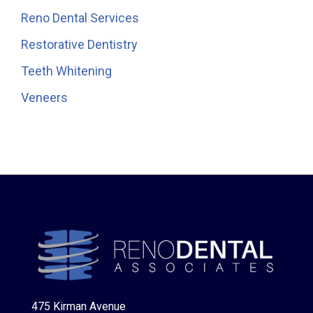
Reno Dental Services
Restorative Dentistry
Teeth Whitening
Veneers
475 Kirman Avenue