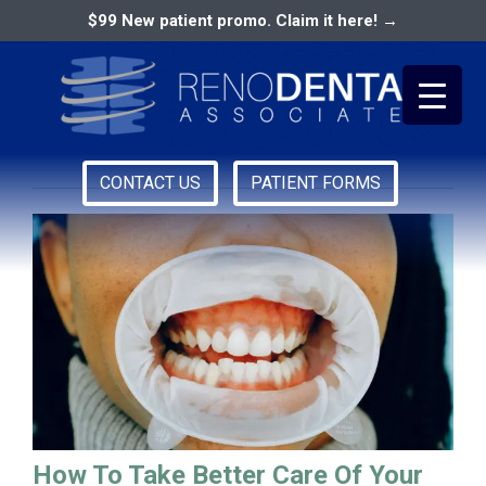
$99 New patient promo. Claim it here! →
how to take care of your
gums
CONTACT US
PATIENT FORMS
Primary
RENO DENTAL ASSOCIATES
Menu
How To Take Better Care Of Your