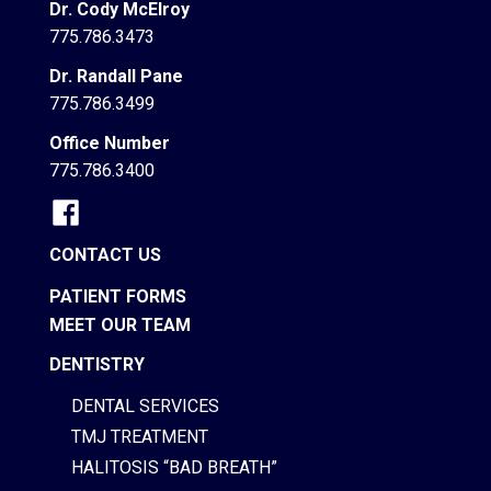
Dr. Cody McElroy
775.786.3473
Dr. Randall Pane
775.786.3499
Office Number
775.786.3400
CONTACT US
PATIENT FORMS
MEET OUR TEAM
DENTISTRY
DENTAL SERVICES
TMJ TREATMENT
HALITOSIS “BAD BREATH”