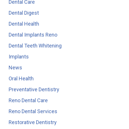
Dental Care
Dental Digest
Dental Health
Dental Implants Reno
Dental Teeth Whitening
Implants
News
Oral Health
Preventative Dentistry
Reno Dental Care
Reno Dental Services
Restorative Dentistry