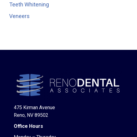
Teeth Whitening
Veneers
475 Kirman Avenue
Reno, NV 89502
Office Hours