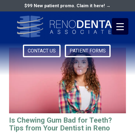
$99 New patient promo. Claim it here! →
Nevada Dentist
CONTACT US
PATIENT FORMS
Primary
RENO DENTAL ASSOCIATES
Menu
Is Chewing Gum Bad for Teeth?
Tips from Your Dentist in Reno