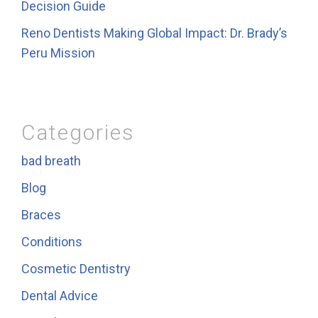
Decision Guide
Reno Dentists Making Global Impact: Dr. Brady’s
Peru Mission
Categories
bad breath
Blog
Braces
Conditions
Cosmetic Dentistry
Dental Advice