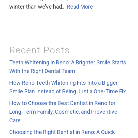
winter than we’ve had…
Read More
Recent Posts
Teeth Whitening in Reno: A Brighter Smile Starts
With the Right Dental Team
How Reno Teeth Whitening Fits Into a Bigger
Smile Plan Instead of Being Just a One-Time Fix
How to Choose the Best Dentist in Reno for
Long-Term Family, Cosmetic, and Preventive
Care
Choosing the Right Dentist in Reno: A Quick