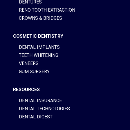
DENTURES
RENO TOOTH EXTRACTION
CROWNS & BRIDGES
COSMETIC DENTISTRY
DENTAL IMPLANTS
TEETH WHITENING
VENEERS
GUM SURGERY
RESOURCES
DENTAL INSURANCE
DENTAL TECHNOLOGIES
DENTAL DIGEST