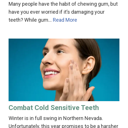
Many people have the habit of chewing gum, but
have you ever worried if it’s damaging your
teeth? While gum…
Read More
Combat Cold Sensitive Teeth
Winter is in full swing in Northern Nevada.
Unfortunately, this year promises to be a harsher