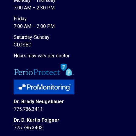
Monday – Thursday
7:00 AM – 2:30 PM
Friday
7:00 AM – 2:00 PM
Saturday-Sunday
CLOSED
Hours may vary per doctor
Dr. Brady Neugebauer
775.786.3411
Dr. D. Kurtis Folgner
775.786.3403