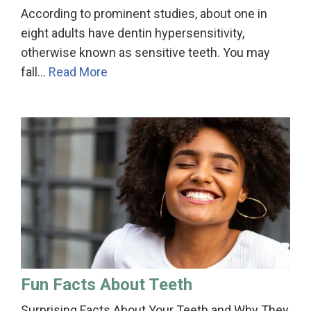
According to prominent studies, about one in
eight adults have dentin hypersensitivity,
otherwise known as sensitive teeth. You may
fall…
Read More
Fun Facts About Teeth
Surprising Facts About Your Teeth and Why They