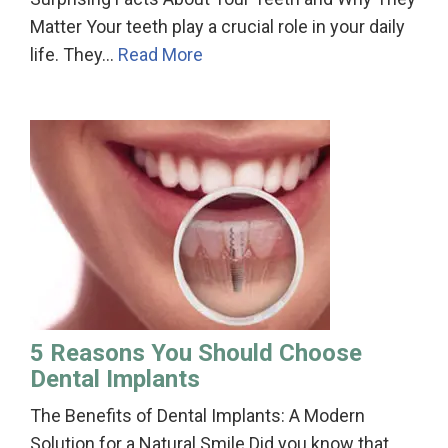
Matter Your teeth play a crucial role in your daily
life. They…
Read More
5 Reasons You Should Choose
Dental Implants
The Benefits of Dental Implants: A Modern
Solution for a Natural Smile Did you know that