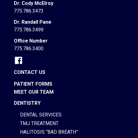
Dr. Cody McElroy
775.786.3473
Dr. Randall Pane
775.786.3499
Office Number
775.786.3400
CONTACT US
PATIENT FORMS
MEET OUR TEAM
DENTISTRY
DENTAL SERVICES
TMJ TREATMENT
HALITOSIS “BAD BREATH”