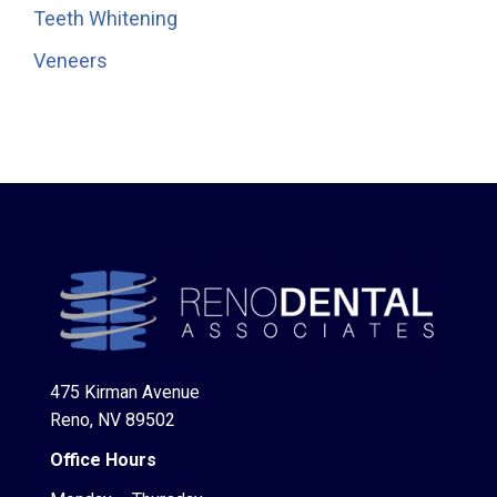
Teeth Whitening
Veneers
475 Kirman Avenue
Reno, NV 89502
Office Hours