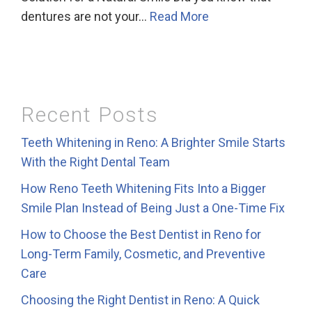
dentures are not your…
Read More
Recent Posts
Teeth Whitening in Reno: A Brighter Smile Starts
With the Right Dental Team
How Reno Teeth Whitening Fits Into a Bigger
Smile Plan Instead of Being Just a One-Time Fix
How to Choose the Best Dentist in Reno for
Long-Term Family, Cosmetic, and Preventive
Care
Choosing the Right Dentist in Reno: A Quick