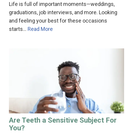
Life is full of important moments—weddings,
graduations, job interviews, and more. Looking
and feeling your best for these occasions
starts…
Read More
Are Teeth a Sensitive Subject For
You?