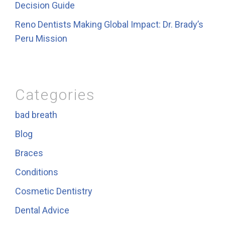
Decision Guide
Reno Dentists Making Global Impact: Dr. Brady’s
Peru Mission
Categories
bad breath
Blog
Braces
Conditions
Cosmetic Dentistry
Dental Advice