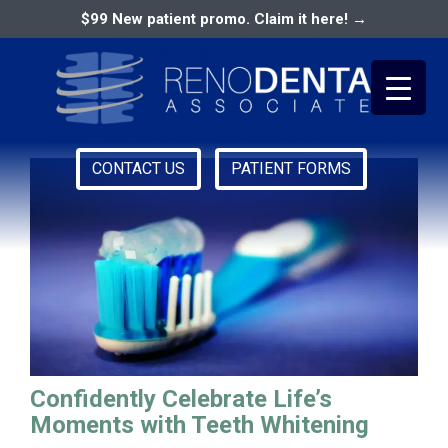
$99 New patient promo. Claim it here! →
best dentist in reno nv
CONTACT US
PATIENT FORMS
Primary
RENO DENTAL ASSOCIATES
Menu
Confidently Celebrate Life’s
Moments with Teeth Whitening