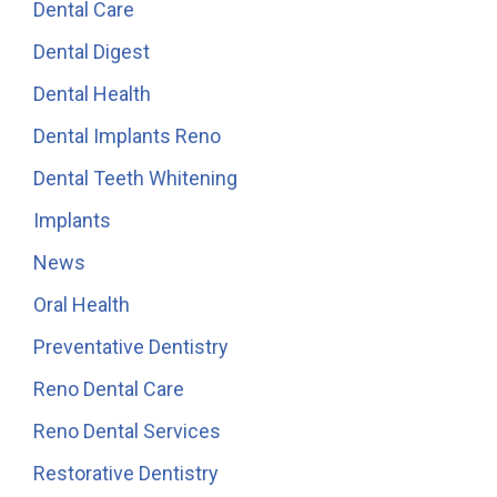
Dental Care
Dental Digest
Dental Health
Dental Implants Reno
Dental Teeth Whitening
Implants
News
Oral Health
Preventative Dentistry
Reno Dental Care
Reno Dental Services
Restorative Dentistry