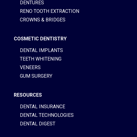
DENTURES
RENO TOOTH EXTRACTION
CROWNS & BRIDGES
COSMETIC DENTISTRY
DENTAL IMPLANTS
TEETH WHITENING
VENEERS
GUM SURGERY
RESOURCES
DENTAL INSURANCE
DENTAL TECHNOLOGIES
DENTAL DIGEST