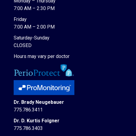
Monday – Thursday
7:00 AM – 2:30 PM
Friday
7:00 AM – 2:00 PM
Saturday-Sunday
CLOSED
Hours may vary per doctor
Dr. Brady Neugebauer
775.786.3411
Dr. D. Kurtis Folgner
775.786.3403