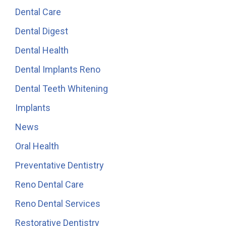
Dental Care
Dental Digest
Dental Health
Dental Implants Reno
Dental Teeth Whitening
Implants
News
Oral Health
Preventative Dentistry
Reno Dental Care
Reno Dental Services
Restorative Dentistry