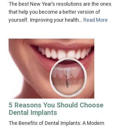
The best New Year’s resolutions are the ones
that help you become a better version of
yourself. Improving your health…
Read More
5 Reasons You Should Choose
Dental Implants
The Benefits of Dental Implants: A Modern