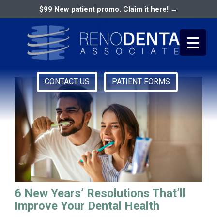
$99 New patient promo. Claim it here! →
cosmetic dentist reno
CONTACT US
PATIENT FORMS
Primary
RENO DENTAL ASSOCIATES
Menu
6 New Years’ Resolutions That’ll
Improve Your Dental Health