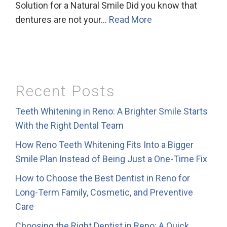
Solution for a Natural Smile Did you know that
dentures are not your…
Read More
Recent Posts
Teeth Whitening in Reno: A Brighter Smile Starts
With the Right Dental Team
How Reno Teeth Whitening Fits Into a Bigger
Smile Plan Instead of Being Just a One-Time Fix
How to Choose the Best Dentist in Reno for
Long-Term Family, Cosmetic, and Preventive
Care
Choosing the Right Dentist in Reno: A Quick