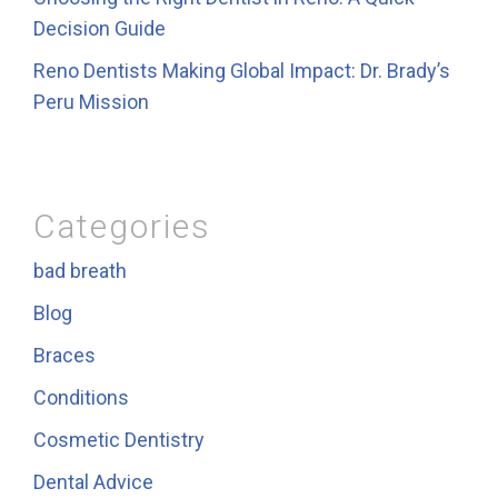
Decision Guide
Reno Dentists Making Global Impact: Dr. Brady’s
Peru Mission
Categories
bad breath
Blog
Braces
Conditions
Cosmetic Dentistry
Dental Advice