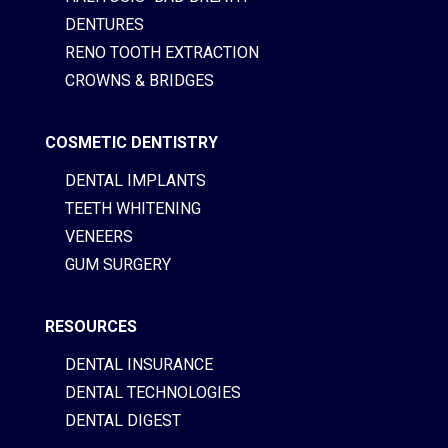
DENTURES
RENO TOOTH EXTRACTION
CROWNS & BRIDGES
COSMETIC DENTISTRY
DENTAL IMPLANTS
TEETH WHITENING
VENEERS
GUM SURGERY
RESOURCES
DENTAL INSURANCE
DENTAL TECHNOLOGIES
DENTAL DIGEST