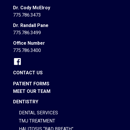
Dr. Cody McElroy
775.786.3473
Dr. Randall Pane
775.786.3499
Office Number
775.786.3400
CONTACT US
PATIENT FORMS
MEET OUR TEAM
DENTISTRY
DENTAL SERVICES
TMJ TREATMENT
HALITOSIS “BAD BREATH”