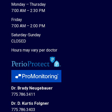
Monday – Thursday
7:00 AM – 2:30 PM
Friday
7:00 AM – 2:00 PM
Saturday-Sunday
CLOSED
Hours may vary per doctor
Dr. Brady Neugebauer
775.786.3411
Dr. D. Kurtis Folgner
775.786.3403