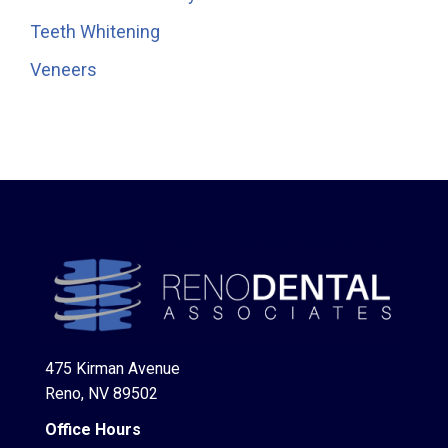
Teeth Whitening
Veneers
475 Kirman Avenue
Reno, NV 89502
Office Hours