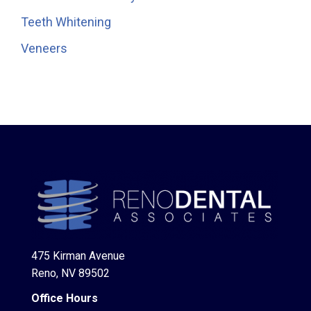
Teeth Whitening
Veneers
475 Kirman Avenue
Reno, NV 89502
Office Hours