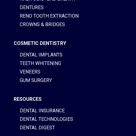
DENTURES
RENO TOOTH EXTRACTION
CROWNS & BRIDGES
COSMETIC DENTISTRY
DENTAL IMPLANTS
TEETH WHITENING
VENEERS
GUM SURGERY
RESOURCES
DENTAL INSURANCE
DENTAL TECHNOLOGIES
DENTAL DIGEST