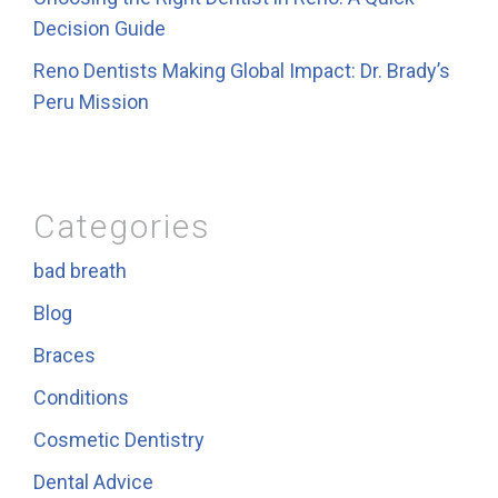
Decision Guide
Reno Dentists Making Global Impact: Dr. Brady’s
Peru Mission
Categories
bad breath
Blog
Braces
Conditions
Cosmetic Dentistry
Dental Advice