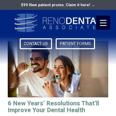
$99 New patient promo. Claim it here! →
dental health reno
CONTACT US
PATIENT FORMS
Primary
RENO DENTAL ASSOCIATES
Menu
6 New Years’ Resolutions That’ll
Improve Your Dental Health