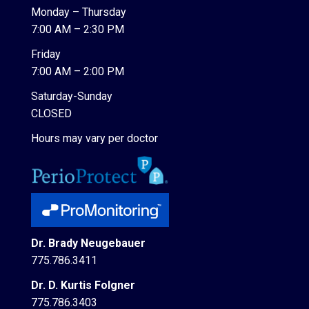
Monday – Thursday
7:00 AM – 2:30 PM
Friday
7:00 AM – 2:00 PM
Saturday-Sunday
CLOSED
Hours may vary per doctor
Dr. Brady Neugebauer
775.786.3411
Dr. D. Kurtis Folgner
775.786.3403