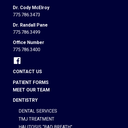
Dr. Cody McElroy
775.786.3473
Dr. Randall Pane
775.786.3499
Office Number
775.786.3400
CONTACT US
PATIENT FORMS
MEET OUR TEAM
DENTISTRY
DENTAL SERVICES
TMJ TREATMENT
HALITOSIS “BAD BREATH”