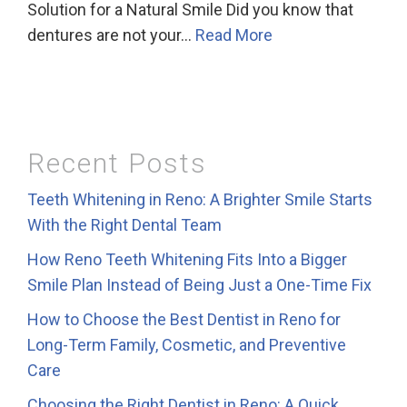
Solution for a Natural Smile Did you know that
dentures are not your…
Read More
Recent Posts
Teeth Whitening in Reno: A Brighter Smile Starts
With the Right Dental Team
How Reno Teeth Whitening Fits Into a Bigger
Smile Plan Instead of Being Just a One-Time Fix
How to Choose the Best Dentist in Reno for
Long-Term Family, Cosmetic, and Preventive
Care
Choosing the Right Dentist in Reno: A Quick