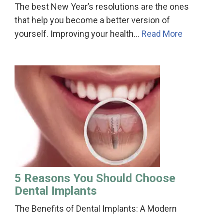
The best New Year’s resolutions are the ones
that help you become a better version of
yourself. Improving your health…
Read More
5 Reasons You Should Choose
Dental Implants
The Benefits of Dental Implants: A Modern