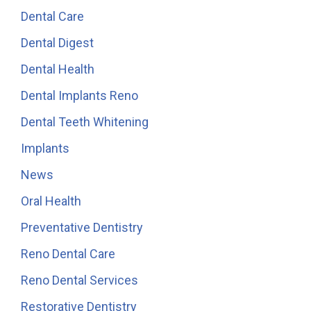
Dental Care
Dental Digest
Dental Health
Dental Implants Reno
Dental Teeth Whitening
Implants
News
Oral Health
Preventative Dentistry
Reno Dental Care
Reno Dental Services
Restorative Dentistry