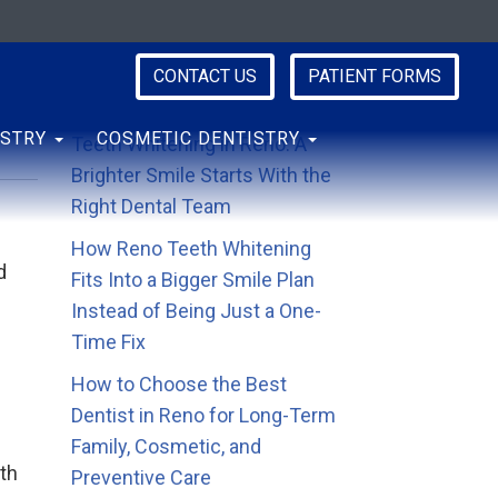
CONTACT US
PATIENT FORMS
Recent Posts
ISTRY
COSMETIC DENTISTRY
Teeth Whitening in Reno: A
Brighter Smile Starts With the
Right Dental Team
How Reno Teeth Whitening
d
Fits Into a Bigger Smile Plan
Instead of Being Just a One-
Time Fix
How to Choose the Best
Dentist in Reno for Long-Term
Family, Cosmetic, and
th
Preventive Care