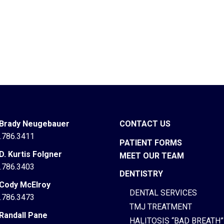
 Brady Neugebauer
CONTACT US
.786.3411
PATIENT FORMS
 D. Kurtis Folgner
MEET OUR TEAM
.786.3403
DENTISTRY
 Cody McElroy
DENTAL SERVICES
.786.3473
TMJ TREATMENT
 Randall Pane
HALITOSIS “BAD BREATH”