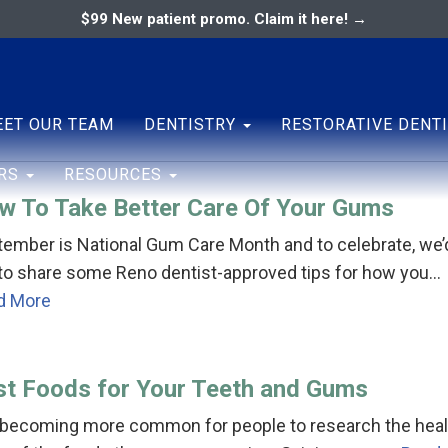
$99 New patient promo. Claim it here! →
ary
ENTAL ASSOCIATES
ET OUR TEAM
DENTISTRY
RESTORATIVE DENT
ERS
RESOURCES
w To Take Better Care Of Your Gums
ember is National Gum Care Month and to celebrate, we’
 to share some Reno dentist-approved tips for how you…
d More
st Foods for Your Teeth and Gums
s becoming more common for people to research the heal