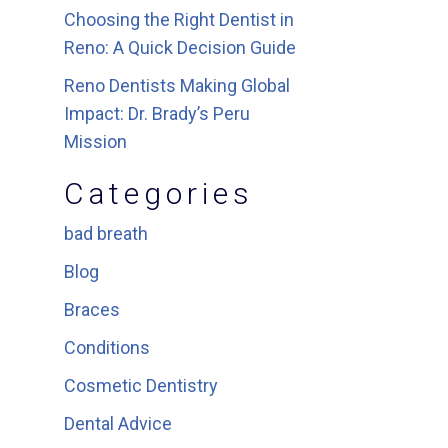
Choosing the Right Dentist in
Reno: A Quick Decision Guide
Reno Dentists Making Global
Impact: Dr. Brady’s Peru
Mission
Categories
bad breath
Blog
Braces
Conditions
Cosmetic Dentistry
Dental Advice