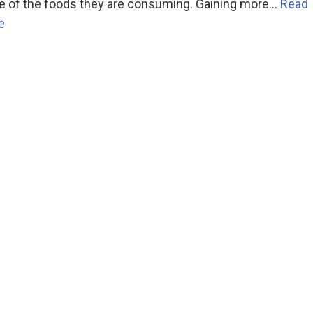
e of the foods they are consuming. Gaining more…
Read
e