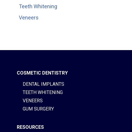
Teeth Whitening
Veneers
COSMETIC DENTISTRY
DENTAL IMPLANTS
TEETH WHITENING
VENEERS
GUM SURGERY
RESOURCES