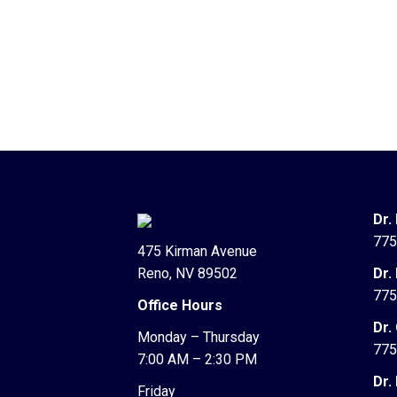
Dr.
775
475 Kirman Avenue
Reno, NV 89502
Dr.
775
Office Hours
Dr.
Monday – Thursday
775
7:00 AM – 2:30 PM
Dr.
Friday