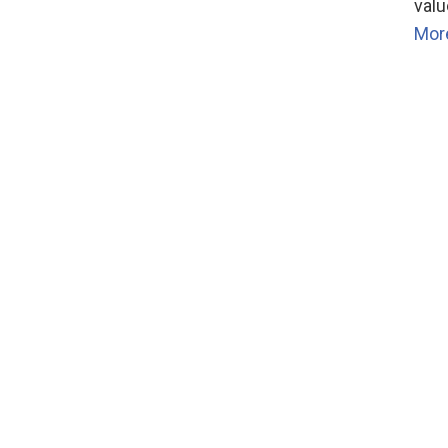
valu
Mor