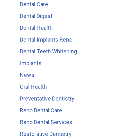
Dental Care
Dental Digest
Dental Health
Dental Implants Reno
Dental Teeth Whitening
Implants
News
Oral Health
Preventative Dentistry
Reno Dental Care
Reno Dental Services
Restorative Dentistry