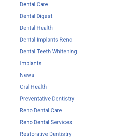
Dental Care
Dental Digest
Dental Health
Dental Implants Reno
Dental Teeth Whitening
Implants
News
Oral Health
Preventative Dentistry
Reno Dental Care
Reno Dental Services
Restorative Dentistry