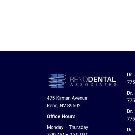
Dr.
775
Dr.
475 Kirman Avenue
775
Reno, NV 89502
Dr.
Office Hours
775
Monday – Thursday
Dr.
7:00 AM – 2:30 PM