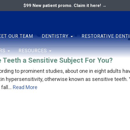
$99 New patient promo. Claim it here! →
 tooth sensitivit
ary
ENTAL ASSOCIATES
ET OUR TEAM
DENTISTRY
RESTORATIVE DENT
ERS
RESOURCES
 Teeth a Sensitive Subject For You?
rding to prominent studies, about one in eight adults ha
in hypersensitivity, otherwise known as sensitive teeth.
 fall…
Read More