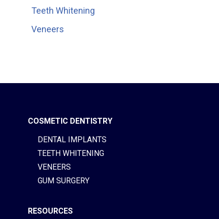
Teeth Whitening
Veneers
COSMETIC DENTISTRY
DENTAL IMPLANTS
TEETH WHITENING
VENEERS
GUM SURGERY
RESOURCES