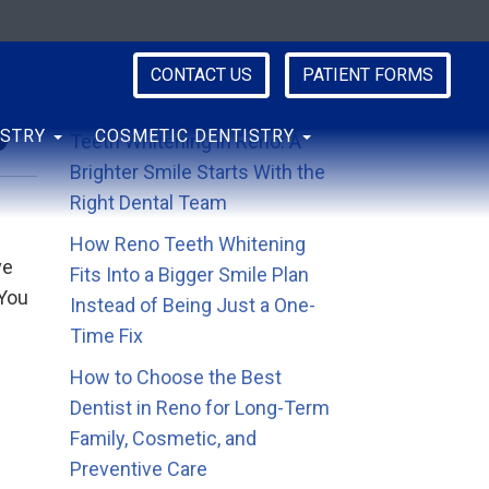
CONTACT US
PATIENT FORMS
y
Recent Posts
ISTRY
COSMETIC DENTISTRY
Teeth Whitening in Reno: A
Brighter Smile Starts With the
Right Dental Team
How Reno Teeth Whitening
ve
Fits Into a Bigger Smile Plan
 You
Instead of Being Just a One-
Time Fix
How to Choose the Best
Dentist in Reno for Long-Term
Family, Cosmetic, and
Preventive Care