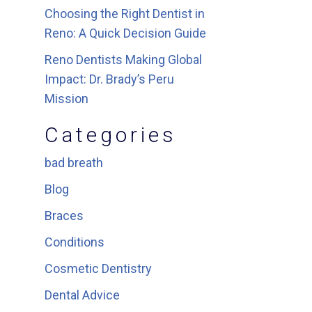
Choosing the Right Dentist in
Reno: A Quick Decision Guide
Reno Dentists Making Global
Impact: Dr. Brady’s Peru
Mission
Categories
bad breath
Blog
Braces
Conditions
Cosmetic Dentistry
Dental Advice