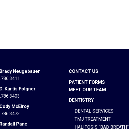
 Brady Neugebauer
CONTACT US
.786.3411
PATIENT FORMS
 D. Kurtis Folgner
MEET OUR TEAM
.786.3403
DENTISTRY
 Cody McElroy
DENTAL SERVICES
.786.3473
TMJ TREATMENT
 Randall Pane
HALITOSIS “BAD BREATH”