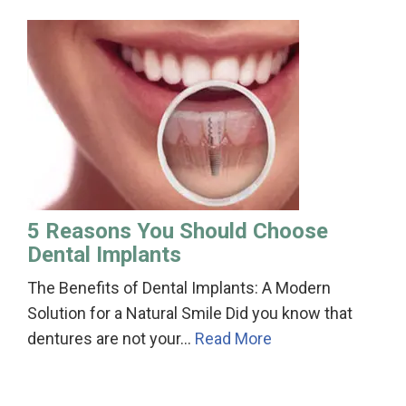
5 Reasons You Should Choose
Dental Implants
The Benefits of Dental Implants: A Modern
Solution for a Natural Smile Did you know that
dentures are not your…
Read More