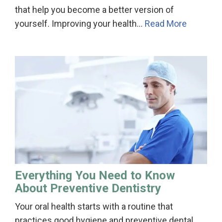
that help you become a better version of
yourself. Improving your health…
Read More
Everything You Need to Know
About Preventive Dentistry
Your oral health starts with a routine that
practices good hygiene and preventive dental