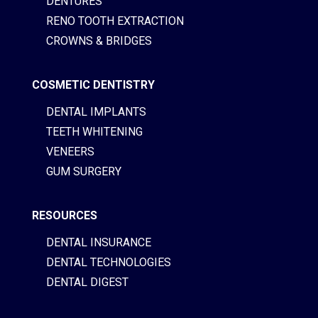
DENTURES
RENO TOOTH EXTRACTION
CROWNS & BRIDGES
COSMETIC DENTISTRY
DENTAL IMPLANTS
TEETH WHITENING
VENEERS
GUM SURGERY
RESOURCES
DENTAL INSURANCE
DENTAL TECHNOLOGIES
DENTAL DIGEST