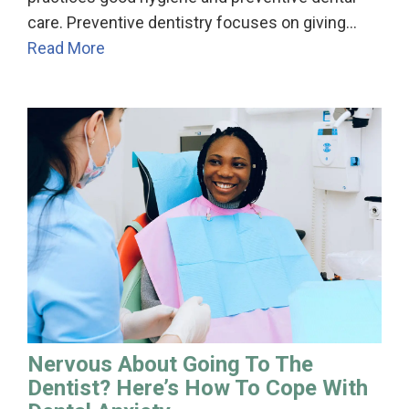
care. Preventive dentistry focuses on giving…
Read More
Nervous About Going To The
Dentist? Here’s How To Cope With