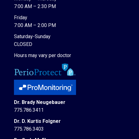
7:00 AM – 2:30 PM
Friday
7:00 AM – 2:00 PM
Saturday-Sunday
CLOSED
Hours may vary per doctor
Dr. Brady Neugebauer
775.786.3411
Dr. D. Kurtis Folgner
775.786.3403