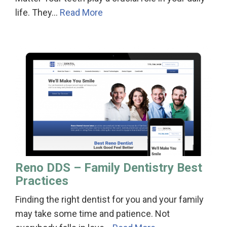
life. They…
Read More
Reno DDS – Family Dentistry Best
Practices
Finding the right dentist for you and your family
may take some time and patience. Not