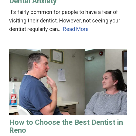
Dental Anxiety
It’s fairly common for people to have a fear of
visiting their dentist. However, not seeing your
dentist regularly can…
Read More
How to Choose the Best Dentist in
Reno