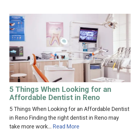
5 Things When Looking for an
Affordable Dentist in Reno
5 Things When Looking for an Affordable Dentist
in Reno Finding the right dentist in Reno may
take more work…
Read More