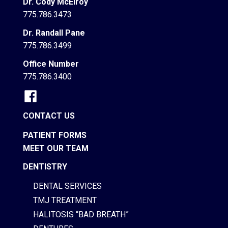
Dr. Cody McElroy
775.786.3473
Dr. Randall Pane
775.786.3499
Office Number
775.786.3400
CONTACT US
PATIENT FORMS
MEET OUR TEAM
DENTISTRY
DENTAL SERVICES
TMJ TREATMENT
HALITOSIS “BAD BREATH”