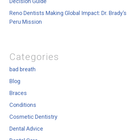
Decision Guide
Reno Dentists Making Global Impact: Dr. Brady’s
Peru Mission
Categories
bad breath
Blog
Braces
Conditions
Cosmetic Dentistry
Dental Advice