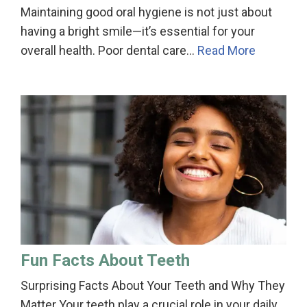
Maintaining good oral hygiene is not just about
having a bright smile—it’s essential for your
overall health. Poor dental care…
Read More
Fun Facts About Teeth
Surprising Facts About Your Teeth and Why They
Matter Your teeth play a crucial role in your daily