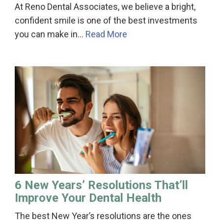
At Reno Dental Associates, we believe a bright,
confident smile is one of the best investments
you can make in…
Read More
6 New Years’ Resolutions That’ll
Improve Your Dental Health
The best New Year’s resolutions are the ones