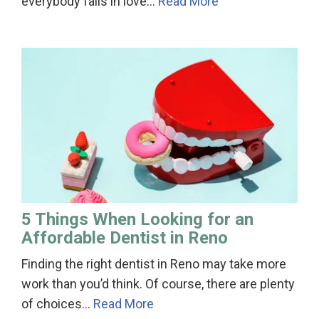
everybody falls in love…
Read More
5 Things When Looking for an
Affordable Dentist in Reno
Finding the right dentist in Reno may take more
work than you’d think. Of course, there are plenty
of choices…
Read More