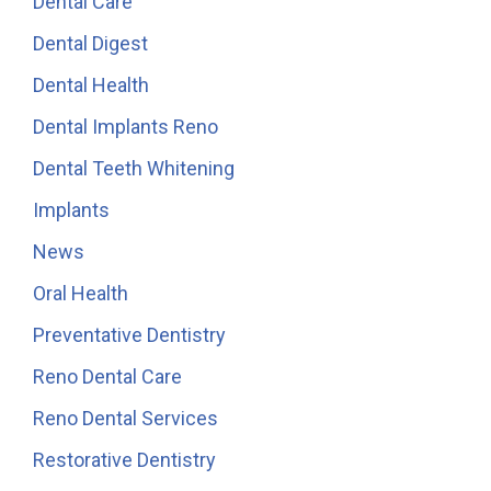
Dental Care
Dental Digest
Dental Health
Dental Implants Reno
Dental Teeth Whitening
Implants
News
Oral Health
Preventative Dentistry
Reno Dental Care
Reno Dental Services
Restorative Dentistry