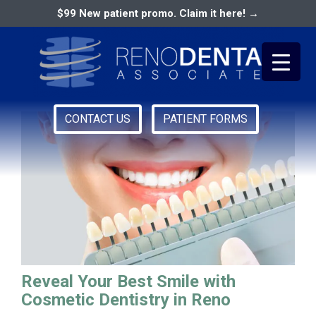
$99 New patient promo. Claim it here! →
best dentist in reno
CONTACT US
PATIENT FORMS
Primary
RENO DENTAL ASSOCIATES
Menu
Reveal Your Best Smile with
Cosmetic Dentistry in Reno