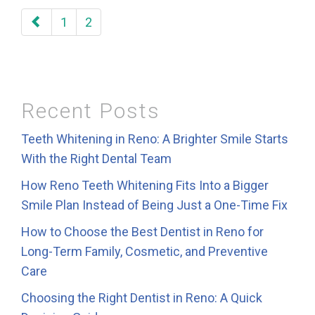
paging-
1
2
navigation
Recent Posts
Teeth Whitening in Reno: A Brighter Smile Starts
With the Right Dental Team
How Reno Teeth Whitening Fits Into a Bigger
Smile Plan Instead of Being Just a One-Time Fix
How to Choose the Best Dentist in Reno for
Long-Term Family, Cosmetic, and Preventive
Care
Choosing the Right Dentist in Reno: A Quick