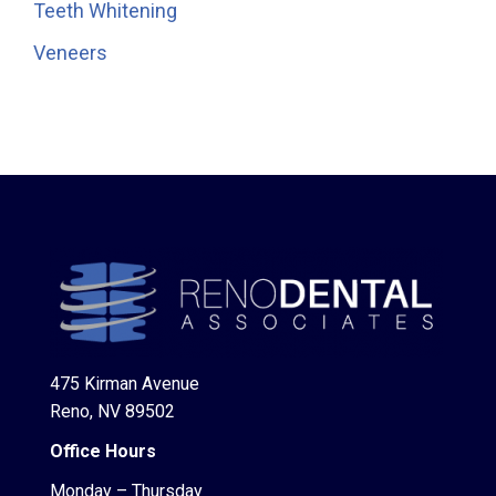
Teeth Whitening
Veneers
475 Kirman Avenue
Reno, NV 89502
Office Hours
Monday – Thursday